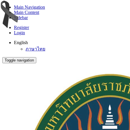
Main Navigation
Main Content
Sidebar
Register
Login
English
ภาษาไทย
Toggle navigation