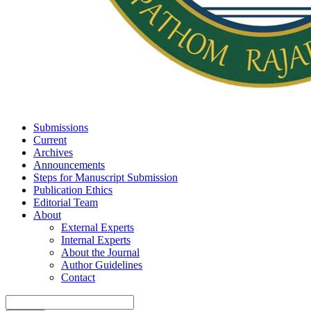
Submissions
Current
Archives
Announcements
Steps for Manuscript Submission
Publication Ethics
Editorial Team
About
External Experts
Internal Experts
About the Journal
Author Guidelines
Contact