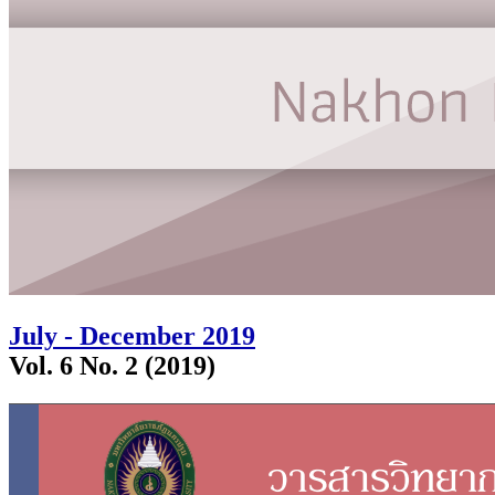
July - December 2019
Vol. 6 No. 2 (2019)