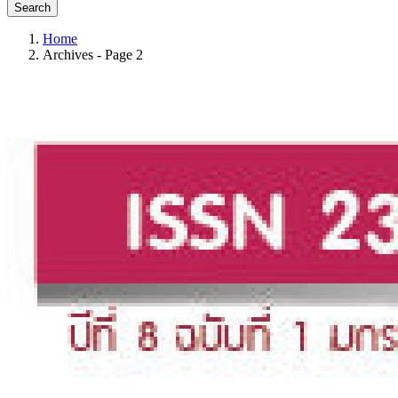
Search
Home
Archives - Page 2