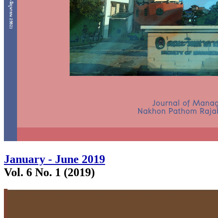
January - June 2019
Vol. 6 No. 1 (2019)