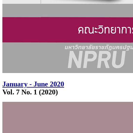
January - June 2020
Vol. 7 No. 1 (2020)