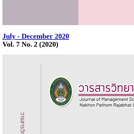
July - December 2020
Vol. 7 No. 2 (2020)