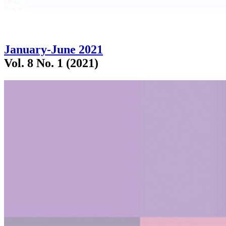
January-June 2021
Vol. 8 No. 1 (2021)