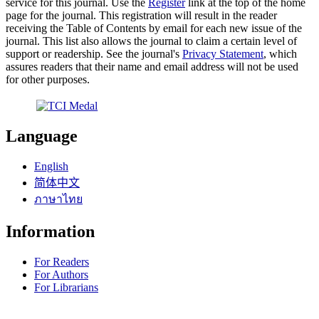
service for this journal. Use the
Register
link at the top of the home
page for the journal. This registration will result in the reader
receiving the Table of Contents by email for each new issue of the
journal. This list also allows the journal to claim a certain level of
support or readership. See the journal's
Privacy Statement
, which
assures readers that their name and email address will not be used
for other purposes.
Language
English
简体中文
ภาษาไทย
Information
For Readers
For Authors
For Librarians