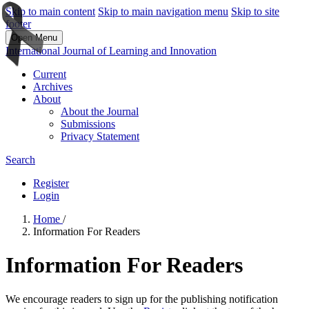
Skip to main content
Skip to main navigation menu
Skip to site
footer
Open Menu
International Journal of Learning and Innovation
Current
Archives
About
About the Journal
Submissions
Privacy Statement
Search
Register
Login
Home
/
Information For Readers
Information For Readers
We encourage readers to sign up for the publishing notification