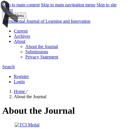
Skip to main content
Skip to main navigation menu
Skip to site
footer
Open Menu
International Journal of Learning and Innovation
Current
Archives
About
About the Journal
Submissions
Privacy Statement
Search
Register
Login
Home
/
About the Journal
About the Journal