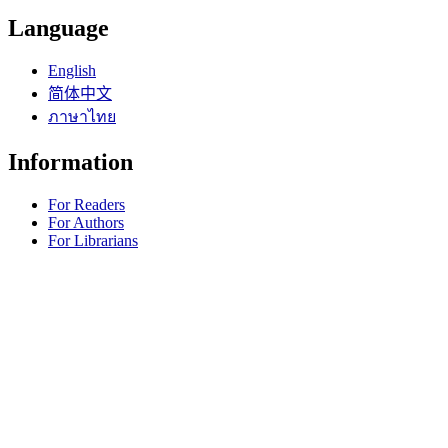
Language
English
简体中文
ภาษาไทย
Information
For Readers
For Authors
For Librarians