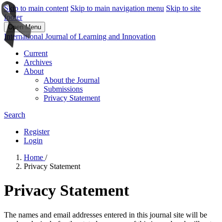
Skip to main content
Skip to main navigation menu
Skip to site
footer
Open Menu
International Journal of Learning and Innovation
Current
Archives
About
About the Journal
Submissions
Privacy Statement
Search
Register
Login
Home
/
Privacy Statement
Privacy Statement
The names and email addresses entered in this journal site will be