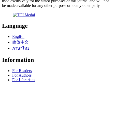
used exclusively for the stated purposes of this journal and will not
be made available for any other purpose or to any other party.
Language
English
简体中文
ภาษาไทย
Information
For Readers
For Authors
For Librarians