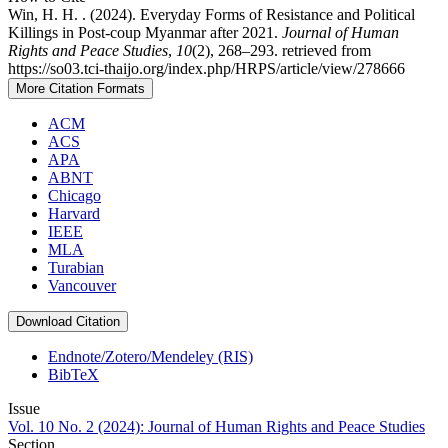
Win, H. H. . (2024). Everyday Forms of Resistance and Political
Killings in Post-coup Myanmar after 2021.
Journal of Human
Rights and Peace Studies
,
10
(2), 268–293. retrieved from
https://so03.tci-thaijo.org/index.php/HRPS/article/view/278666
More Citation Formats
ACM
ACS
APA
ABNT
Chicago
Harvard
IEEE
MLA
Turabian
Vancouver
Download Citation
Endnote/Zotero/Mendeley (RIS)
BibTeX
Issue
Vol. 10 No. 2 (2024): Journal of Human Rights and Peace Studies
Section