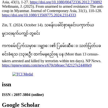
Asia, 43(1), 1-27.
https://doi.org/10.1080/00472336.2012.730892
Wießmann, J. (2025). From unarmed to armed resistance: The anti-
coup in Myanmar. Journal of Contemporary Asia, 31(1), 110-128.
https://doi.org/10.1080/13569775.2024.2314333
Zin, T. (2024, October 14). သန်ေးပခါင်စှာရင်ေးပကှာက်ယ
မှု(၁၀)ရက်ပကျှာ် တွင်ေး
ကကမ်ေးြက်သမှာေးမျှာေး၏ ြမ်ေးဆီေး၊ သတ်ပြတ်ပခ
င်ေးခံရသ (၁၃)ဦေး ထက်မနည်ေးရ ပန (More than 13 census-
takers arrested and killed by terrorists within ten days). NP News.
https://npnewsmm.com/news/670cb8eaec7d2127e24400e9
issn
ISSN : 2697-3804 (online)
Google Scholar