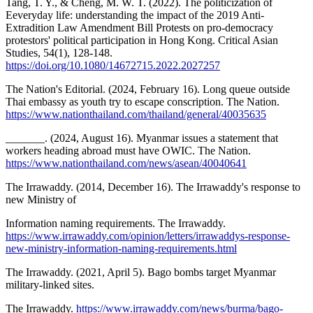
Tang, T. Y., & Cheng, M. W. T. (2022). The politicization of
Eeveryday life: understanding the impact of the 2019 Anti-
Extradition Law Amendment Bill Protests on pro-democracy
protestors' political participation in Hong Kong. Critical Asian
Studies, 54(1), 128-148.
https://doi.org/10.1080/14672715.2022.2027257
The Nation's Editorial. (2024, February 16). Long queue outside
Thai embassy as youth try to escape conscription. The Nation.
https://www.nationthailand.com/thailand/general/40035635
_______. (2024, August 16). Myanmar issues a statement that
workers heading abroad must have OWIC. The Nation.
https://www.nationthailand.com/news/asean/40040641
The Irrawaddy. (2014, December 16). The Irrawaddy's response to
new Ministry of
Information naming requirements. The Irrawaddy.
https://www.irrawaddy.com/opinion/letters/irrawaddys-response-
new-ministry-information-naming-requirements.html
The Irrawaddy. (2021, April 5). Bago bombs target Myanmar
military-linked sites.
The Irrawaddy.
https://www.irrawaddy.com/news/burma/bago-