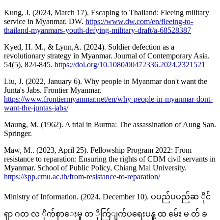
Kung, J. (2024, March 17). Escaping to Thailand: Fleeing military
service in Myanmar. DW.
https://www.dw.com/en/fleeing-to-
thailand-myanmars-youth-defying-military-draft/a-68528387
Kyed, H. M., & Lynn,A. (2024). Soldier defection as a
revolutionary strategy in Myanmar. Journal of Contemporary Asia.
54(5), 824-845.
https://doi.org/10.1080/00472336.2024.2321521
Liu, J. (2022, January 6). Why people in Myanmar don't want the
Junta's Jabs. Frontier Myanmar.
https://www.frontiermyanmar.net/en/why-people-in-myanmar-dont-
want-the-juntas-jabs/
Maung, M. (1962). A trial in Burma: The assassination of Aung San.
Springer.
Maw, M.. (2023, April 25). Fellowship Program 2022: From
resistance to reparation: Ensuring the rights of CDM civil servants in
Myanmar. School of Public Policy, Chiang Mai University.
https://spp.cmu.ac.th/from-resistance-to-reparation/
Ministry of Information. (2024, December 10). ပပည်ပပည်ဆ ိုင်
ရှာ ဂတ လ ိုက်စှာေးမှု တ ိုက်ြျက်ပရေးပနူ့ ထ မ်ေး မ တ် ခ