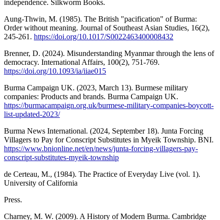
independence. Silkworm Books.
Aung-Thwin, M. (1985). The British "pacification" of Burma:
Order without meaning. Journal of Southeast Asian Studies, 16(2),
245-261.
https://doi.org/10.1017/S0022463400008432
Brenner, D. (2024). Misunderstanding Myanmar through the lens of
democracy. International Affairs, 100(2), 751-769.
https://doi.org/10.1093/ia/iiae015
Burma Campaign UK. (2023, March 13). Burmese military
companies: Products and brands. Burma Campaign UK.
https://burmacampaign.org.uk/burmese-military-companies-boycott-
list-updated-2023/
Burma News International. (2024, September 18). Junta Forcing
Villagers to Pay for Conscript Substitutes in Myeik Township. BNI.
https://www.bnionline.net/en/news/junta-forcing-villagers-pay-
conscript-substitutes-myeik-township
de Certeau, M., (1984). The Practice of Everyday Live (vol. 1).
University of California
Press.
Charney, M. W. (2009). A History of Modern Burma. Cambridge