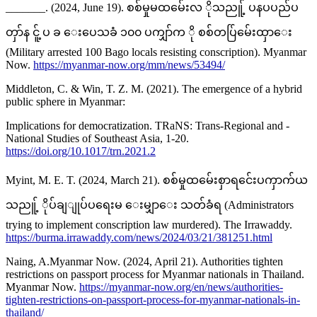
_______. (2024, June 19). စစ်မှုမထမ်ေးလ ိုသညူ့် ပနပပည်ပ
တှာ်န ငူ့် ပ ခ ေးပေသခံ ၁၀၀ ပကျှာ်က ို စစ်တပ်ြမ်ေးထှာေး
(Military arrested 100 Bago locals resisting conscription). Myanmar
Now.
https://myanmar-now.org/mm/news/53494/
Middleton, C. & Win, T. Z. M. (2021). The emergence of a hybrid
public sphere in Myanmar:
Implications for democratization. TRaNS: Trans-Regional and -
National Studies of Southeast Asia, 1-20.
https://doi.org/10.1017/trn.2021.2
Myint, M. E. T. (2024, March 21). စစ်မှုထမ်ေးစှာရင်ေးပကှာက်ယ
သညူ့် ိုပ်ချျုပ်ပရေးမ ေးမျှာေး သတ်ခံရ (Administrators
trying to implement conscription law murdered). The Irrawaddy.
https://burma.irrawaddy.com/news/2024/03/21/381251.html
Naing, A.Myanmar Now. (2024, April 21). Authorities tighten
restrictions on passport process for Myanmar nationals in Thailand.
Myanmar Now.
https://myanmar-now.org/en/news/authorities-
tighten-restrictions-on-passport-process-for-myanmar-nationals-in-
thailand/