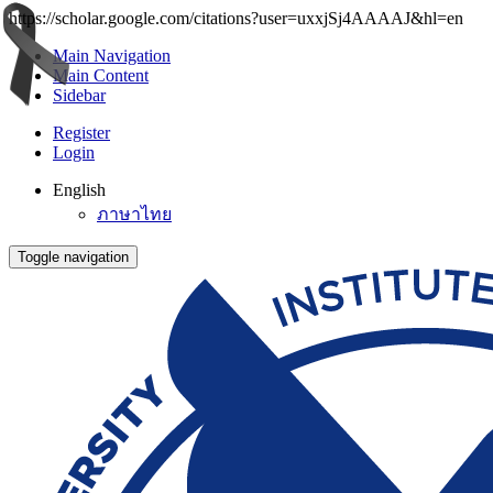
https://scholar.google.com/citations?user=uxxjSj4AAAAJ&hl=en
Main Navigation
Main Content
Sidebar
Register
Login
English
ภาษาไทย
Toggle navigation