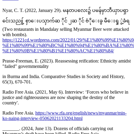
Nyar, C. T. (2022, January 29). မနတပလေး၌ ပမန်မှာဘီယှာပရှာ
င်ေးသညူ့် စှာေးပသှာက်ဆ ိုင် ၂ဆ ိုင် ဗံိုေးခွ မီေးရှု ွဲ့ခံရ
(Two restaurants in Mandalay selling Myanmar Beer were attacked
with bombs).
https://1221cd.wordpress.com/2022/01/29/%E1%80%99
%E1%80%99%E1%80%BC%E1%80%94%E1%80%BA%E1%80
%E1%80%9B%E1%80%B1%E1%80%AC%E1%80%84/
Prasse-Freeman, E. (2023). Reassessing reification: Ethnicity amidst
"failed" governmentality
in Burma and India. Comparative Studies in Society and History,
65(3), 670-701.
Radio Free Asia. (2021, May 6). Interview: ‘Forces who believe in
justice and righteousness are now shaping the destiny of the
country'.
Radio Free Asia.
https://www.rfa.org/english/news/myanmar/min-
ko-naing-interview-05062021133204.html
_______. (2024, June 13). Dozens of officials carrying out
Myanmar’s draft have been killed. Radio Free Asia.