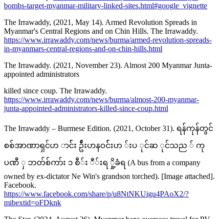
bombs-target-myanmar-military-linked-sites.html#google_vignette
The Irrawaddy, (2021, May 14). Armed Revolution Spreads in
Myanmar's Central Regions and on Chin Hills. The Irrawaddy.
https://www.irrawaddy.com/news/burma/armed-revolution-spreads-
in-myanmars-central-regions-and-on-chin-hills.html
The Irrawaddy. (2021, November 23). Almost 200 Myanmar Junta-
appointed administrators
killed since coup. The Irrawaddy.
https://www.irrawaddy.com/news/burma/almost-200-myanmar-
junta-appointed-administrators-killed-since-coup.html
The Irrawaddy – Burmese Edition. (2021, October 31). ရန်ကုန်တွင်
စစ်အာဏာရှင်ဟ ာင််း ဦ်းဟနဝင််းဟ ်းပ ုင်ဆ ုင်သည ် ကု
ပဏီ ှ ဘတ်စ်ကာ်း ၁ စီ်း ီ်းရ ှို့ခံရ (A bus from a company
owned by ex-dictator Ne Win's grandson torched). [Image attached].
Facebook.
https://www.facebook.com/share/p/u8NtNKUigu4PAoX2/?
mibextid=oFDknk