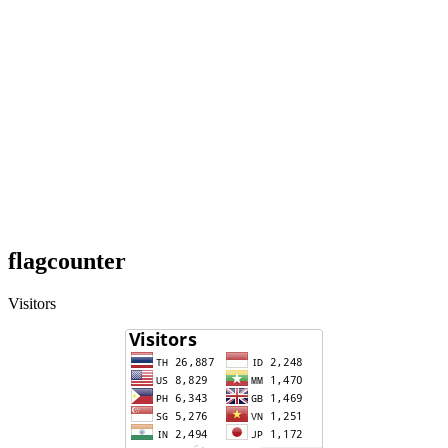
flagcounter
Visitors