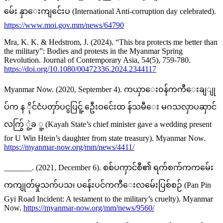
မ်ေး နှာေးကျင်ေးပ (International Anti-corruption day celebrated).
https://www.moi.gov.mm/news/64790
Mra, K. K. & Hedstrom, J. (2024). “This bra protects me better than
the military”: Bodies and protests in the Myanmar Spring
Revolution. Journal of Contemporary Asia, 54(5), 759-780.
https://doi.org/10.1080/00472336.2024.2344117
Myanmar Now. (2020, September 4). ကယှာေးဝန်ကကီေးချျု
ပ်က န ိုင်ငံပတှာ်ပငွပြငူ့် ဦေးဝင်ေးထ န်သမီေး မဂသလှာပဆှာင်
လက်ြွ ွဲ့ခ ူ့ (Kayah State’s chief minister gave a wedding present
for U Win Htein’s daughter from state treasury). Myanmar Now.
https://myanmar-now.org/mm/news/4411/
_______. (2021, December 6). စစ်ပကှာင်စီ၏ ရက်စက်ကကမ်ေး
ကကျုတ်မှုသက်ပသ၊ ပန်ေးပင်ကကီေးလမ်ေးပြစ်စဉ် (Pan Pin
Gyi Road Incident: A testament to the military’s cruelty). Myanmar
Now.
https://myanmar-now.org/mm/news/9560/