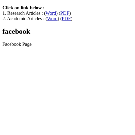
Click on link below :
1. Research Articles : (
Word
) (
PDF
)
2. Academic Articles : (
Word
) (
PDF
)
facebook
Facebook Page