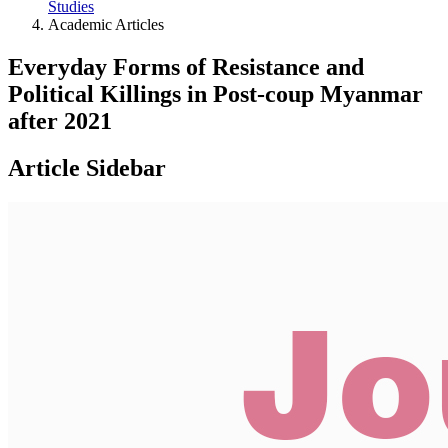
Studies
Academic Articles
Everyday Forms of Resistance and
Political Killings in Post-coup Myanmar
after 2021
Article Sidebar