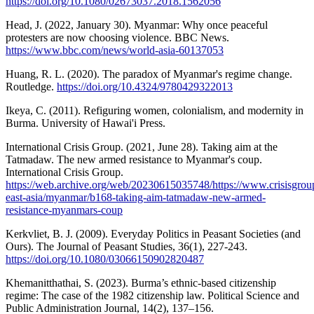
https://doi.org/10.1080/02673037.2018.1562056
Head, J. (2022, January 30). Myanmar: Why once peaceful
protesters are now choosing violence. BBC News.
https://www.bbc.com/news/world-asia-60137053
Huang, R. L. (2020). The paradox of Myanmar's regime change.
Routledge.
https://doi.org/10.4324/9780429322013
Ikeya, C. (2011). Refiguring women, colonialism, and modernity in
Burma. University of Hawai'i Press.
International Crisis Group. (2021, June 28). Taking aim at the
Tatmadaw. The new armed resistance to Myanmar's coup.
International Crisis Group.
https://web.archive.org/web/20230615035748/https://www.crisisgroup
east-asia/myanmar/b168-taking-aim-tatmadaw-new-armed-
resistance-myanmars-coup
Kerkvliet, B. J. (2009). Everyday Politics in Peasant Societies (and
Ours). The Journal of Peasant Studies, 36(1), 227-243.
https://doi.org/10.1080/03066150902820487
Khemanitthathai, S. (2023). Burma’s ethnic-based citizenship
regime: The case of the 1982 citizenship law. Political Science and
Public Administration Journal, 14(2), 137–156.