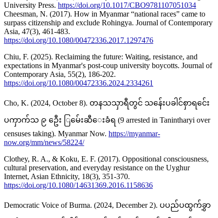
University Press.
https://doi.org/10.1017/CBO9781107051034
Cheesman, N. (2017). How in Myanmar “national races” came to
surpass citizenship and exclude Rohingya. Journal of Contemporary
Asia, 47(3), 461-483.
https://doi.org/10.1080/00472336.2017.1297476
Chiu, F. (2025). Reclaiming the future: Waiting, resistance, and
expectations in Myanmar's post-coup university boycotts. Journal of
Contemporary Asia, 55(2), 186-202.
https://doi.org/10.1080/00472336.2024.2334261
Cho, K. (2024, October 8). တနသသှာရီတွင် သန်ေးပခါင်စှာရင်ေး
ပကှာက်သ ၉ ဦေး ြမ်ေးဆီေးခံရ (9 arrested in Tanintharyi over
censuses taking). Myanmar Now.
https://myanmar-
now.org/mm/news/58224/
Clothey, R. A., & Koku, E. F. (2017). Oppositional consciousness,
cultural preservation, and everyday resistance on the Uyghur
Internet, Asian Ethnicity, 18(3), 351-370.
https://doi.org/10.1080/14631369.2016.1158636
Democratic Voice of Burma. (2024, December 2). ပပည်ပထွက်ခွှာ