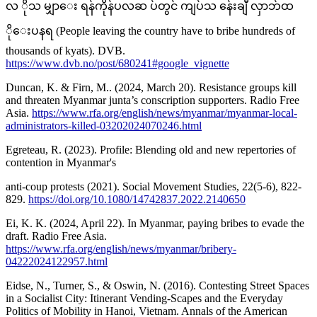
လ ိုသ မျှာေး ရန်ကိုန်ပလဆ ပ်တွင် ကျပ်သ န်ေးချီ လှာဘ်ထ
ိုေးပနရ (People leaving the country have to bribe hundreds of
thousands of kyats). DVB.
https://www.dvb.no/post/680241#google_vignette
Duncan, K. & Firn, M.. (2024, March 20). Resistance groups kill
and threaten Myanmar junta’s conscription supporters. Radio Free
Asia.
https://www.rfa.org/english/news/myanmar/myanmar-local-
administrators-killed-03202024070246.html
Egreteau, R. (2023). Profile: Blending old and new repertories of
contention in Myanmar's
anti-coup protests (2021). Social Movement Studies, 22(5-6), 822-
829.
https://doi.org/10.1080/14742837.2022.2140650
Ei, K. K. (2024, April 22). In Myanmar, paying bribes to evade the
draft. Radio Free Asia.
https://www.rfa.org/english/news/myanmar/bribery-
04222024122957.html
Eidse, N., Turner, S., & Oswin, N. (2016). Contesting Street Spaces
in a Socialist City: Itinerant Vending-Scapes and the Everyday
Politics of Mobility in Hanoi, Vietnam. Annals of the American