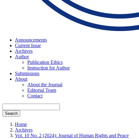
Announcements
Current Issue
Archives
Author
Publication Ethics
Instruction for Author
Submissions
About
About the Journal
Editorial Team
Contact
Search
Home
Archives
Vol. 10 No. 2 (2024): Journal of Human Rights and Peace