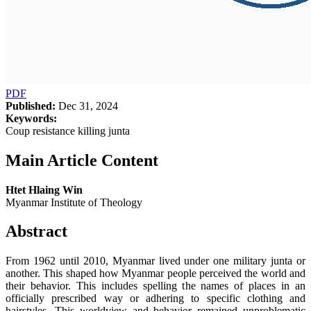
PDF
Published:
Dec 31, 2024
Keywords:
Coup resistance killing junta
Main Article Content
Htet Hlaing Win
Myanmar Institute of Theology
Abstract
From 1962 until 2010, Myanmar lived under one military junta or
another. This shaped how Myanmar people perceived the world and
their behavior. This includes spelling the names of places in an
officially prescribed way or adhering to specific clothing and
hairstyles. This worldview and behavior remained unproblematic