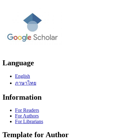
Language
English
ภาษาไทย
Information
For Readers
For Authors
For Librarians
Template for Author