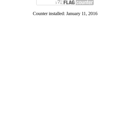
Counter installed: January 11, 2016
Contact Us:
Institute of Human Rights and Peace Studies
Panyapipat Building, Room 230. Salaya, Nakhon Pathom. 73170
Tel. 662-4410813-5 Fax. 662-4410872-3
Facebook: www.facebook.com/HRPS.Mahidol