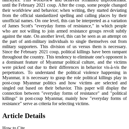
until the February 2021 coup. After the coup, some people changed
their worldview and behavior; when writing, they started deviating
from the official standardized spelling and calling places by their
unofficial names. On one level, this can be interpreted as a variation
of James Scott's "everyday forms of resistance," in which people
who are not willing to join armed resistance groups revolt subtly
against the state. On another level, this can be seen as an attempt on
the part of anti-military individuals to single themselves out from
military supporters. This division of us versus them is necessary.
Since the February 2021 coup, political killings have been rampant
throughout the country. This tendency to eliminate one's opponent is
a dominant feature of Myanmar political culture, and the victims
were picked out due to their differences in behavior vis-à-vis the
perpetrators. To understand the political violence happening in
Myanmar, it is necessary to grasp the role political killings play in
post-coup Myanmar politics and how victims are selected and
singled out based on their behavior. This paper will display the
connection between "everyday forms of resistance" and "political
killings" in post-coup Myanmar, mainly how "everyday forms of
resistance" serve as criteria for selecting victims.
Article Details
How to Cite