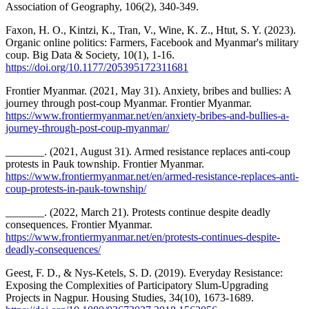
Association of Geography, 106(2), 340-349.
Faxon, H. O., Kintzi, K., Tran, V., Wine, K. Z., Htut, S. Y. (2023).
Organic online politics: Farmers, Facebook and Myanmar's military
coup. Big Data & Society, 10(1), 1-16.
https://doi.org/10.1177/205395172311681
Frontier Myanmar. (2021, May 31). Anxiety, bribes and bullies: A
journey through post-coup Myanmar. Frontier Myanmar.
https://www.frontiermyanmar.net/en/anxiety-bribes-and-bullies-a-
journey-through-post-coup-myanmar/
_______. (2021, August 31). Armed resistance replaces anti-coup
protests in Pauk township. Frontier Myanmar.
https://www.frontiermyanmar.net/en/armed-resistance-replaces-anti-
coup-protests-in-pauk-township/
_______. (2022, March 21). Protests continue despite deadly
consequences. Frontier Myanmar.
https://www.frontiermyanmar.net/en/protests-continues-despite-
deadly-consequences/
Geest, F. D., & Nys-Ketels, S. D. (2019). Everyday Resistance:
Exposing the Complexities of Participatory Slum-Upgrading
Projects in Nagpur. Housing Studies, 34(10), 1673-1689.