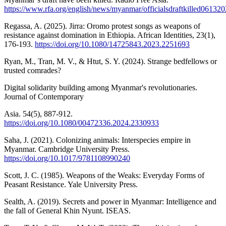
https://www.rfa.org/english/news/myanmar/officialsdraftkille
Regassa, A. (2025). Jirra: Oromo protest songs as weapons of
resistance against domination in Ethiopia. African Identities, 23(1),
176-193.
https://doi.org/10.1080/14725843.2023.2251693
Ryan, M., Tran, M. V., & Htut, S. Y. (2024). Strange bedfellows or
trusted comrades?
Digital solidarity building among Myanmar's revolutionaries.
Journal of Contemporary
Asia. 54(5), 887-912.
https://doi.org/10.1080/00472336.2024.2330933
Saha, J. (2021). Colonizing animals: Interspecies empire in
Myanmar. Cambridge University Press.
https://doi.org/10.1017/9781108990240
Scott, J. C. (1985). Weapons of the Weaks: Everyday Forms of
Peasant Resistance. Yale University Press.
Sealth, A. (2019). Secrets and power in Myanmar: Intelligence and
the fall of General Khin Nyunt. ISEAS.