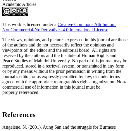
Academic Articles
This work is licensed under a
Creative Commons Attribution-
NonCommercial-NoDerivatives 4.0 International License
.
The views, opinions, and pictures expressed in this journal are those
of the authors and do not necessarily reflect the opinions and
viewpoints of the editor and the editorial board. All rights are
reserved by the authors and the Institute of Human Rights and
Peace Studies of Mahidol University. No part of this journal may be
reproduced, stored in a retrieval system, or transmitted in any form
or by any means without the prior permission in writing from the
journal’s editor, or as expressly permitted by law, or under terms
agreed with the appropriate reprographics rights organization. Non-
commercial use of information in this journal must be
properly referenced.
References
Angelene, N. (2001). Aung San and the struggle for Burmese