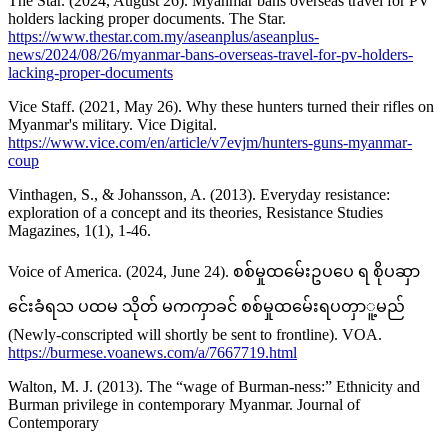
The Star. (2024, August 26). Myanmar bans overseas travel for PV
holders lacking proper documents. The Star.
https://www.thestar.com.my/aseanplus/aseanplus-
news/2024/08/26/myanmar-bans-overseas-travel-for-pv-holders-
lacking-proper-documents
Vice Staff. (2021, May 26). Why these hunters turned their rifles on
Myanmar's military. Vice Digital.
https://www.vice.com/en/article/v7evjm/hunters-guns-myanmar-
coup
Vinthagen, S., & Johansson, A. (2013). Everyday resistance:
exploration of a concept and its theories, Resistance Studies
Magazines, 1(1), 1-46.
Voice of America. (2024, June 24). စစ်မှုထမ်ေးဥပပေ ရ စိုပဆှာ
င်ေးခံရသ ပထမ သိုတ် မကကှာခင် စစ်မှုထမ်ေးရပတှာူ့မည်
(Newly-conscripted will shortly be sent to frontline). VOA.
https://burmese.voanews.com/a/7667719.html
Walton, M. J. (2013). The “wage of Burman-ness:” Ethnicity and
Burman privilege in contemporary Myanmar. Journal of
Contemporary