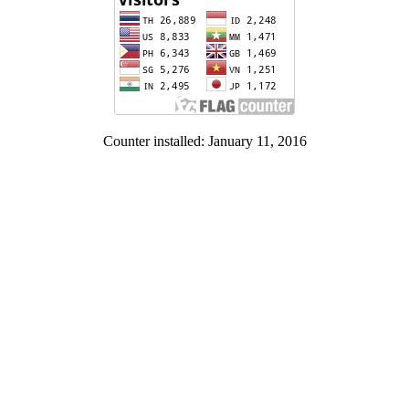
Counter installed: January 11, 2016
Contact Us:
Institute of Human Rights and Peace Studies
Panyapipat Building, Room 230. Salaya, Nakhon Pathom. 73170
Tel. 662-4410813-5 Fax. 662-4410872-3
Facebook: www.facebook.com/HRPS.Mahidol