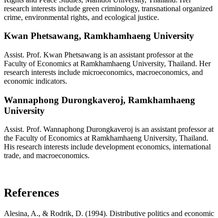
research interests include green criminology, transnational organized
crime, environmental rights, and ecological justice.
Kwan Phetsawang,
Ramkhamhaeng University
Assist. Prof. Kwan Phetsawang is an assistant professor at the
Faculty of Economics at Ramkhamhaeng University, Thailand. Her
research interests include microeconomics, macroeconomics, and
economic indicators.
Wannaphong Durongkaveroj,
Ramkhamhaeng
University
Assist. Prof. Wannaphong Durongkaveroj is an assistant professor at
the Faculty of Economics at Ramkhamhaeng University, Thailand.
His research interests include development economics, international
trade, and macroeconomics.
References
Alesina, A., & Rodrik, D. (1994). Distributive politics and economic