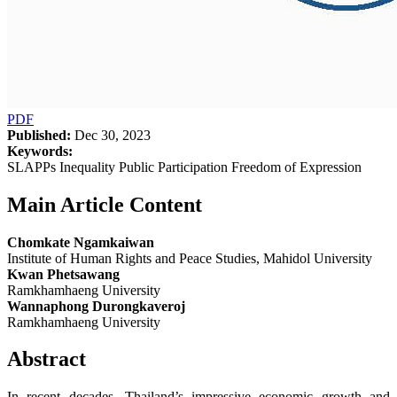
PDF
Published:
Dec 30, 2023
Keywords:
SLAPPs Inequality Public Participation Freedom of Expression
Main Article Content
Chomkate Ngamkaiwan
Institute of Human Rights and Peace Studies, Mahidol University
Kwan Phetsawang
Ramkhamhaeng University
Wannaphong Durongkaveroj
Ramkhamhaeng University
Abstract
In recent decades, Thailand’s impressive economic growth and