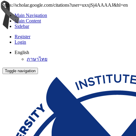
https://scholar.google.com/citations?user=uxxjSj4AAAAJ&hl=en
Main Navigation
Main Content
Sidebar
Register
Login
English
ภาษาไทย
Toggle navigation