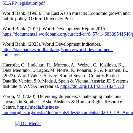
SLAPP-legislation.pdf
World Bank. (1993). The East Asian miracle: Economic growth and
public policy. Oxford University Press.
World Bank. (2015). World Development Report 2015.
https://documents1.worldbank.org/curated/en/64574146833954
World Bank. (2023). World Development Indicators.
https://databank.worldbank.org/source/world-development-
indicators
Haerpfer, C., Inglehart, R., Moreno, A., Welzel, C., Kizilova, K.,
Diez-Medrano J., Lagos, M. Norris, P., Ponarin, E., & Puranen, B..
(2022). World Values Survey: Round Seven - Country-Pooled
Datafile Version 5.0. Madrid, Spain & Vienna, Austria: JD Systems
Institute & WVSA Secretariat.
https://doi.org/10.14281/18241.20
Zorob, M. (2020). Defending defenders: Challenging malicious
lawsuits in Southeast Asia. Business & Human Rights Resource
Centre.
https://media.business-
humanrights.org/media/documents/files/documents/2020_CLA_A