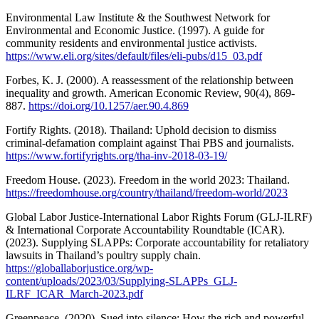
Environmental Law Institute & the Southwest Network for
Environmental and Economic Justice. (1997). A guide for
community residents and environmental justice activists.
https://www.eli.org/sites/default/files/eli-pubs/d15_03.pdf
Forbes, K. J. (2000). A reassessment of the relationship between
inequality and growth. American Economic Review, 90(4), 869-
887.
https://doi.org/10.1257/aer.90.4.869
Fortify Rights. (2018). Thailand: Uphold decision to dismiss
criminal-defamation complaint against Thai PBS and journalists.
https://www.fortifyrights.org/tha-inv-2018-03-19/
Freedom House. (2023). Freedom in the world 2023: Thailand.
https://freedomhouse.org/country/thailand/freedom-world/2023
Global Labor Justice-International Labor Rights Forum (GLJ-ILRF)
& International Corporate Accountability Roundtable (ICAR).
(2023). Supplying SLAPPs: Corporate accountability for retaliatory
lawsuits in Thailand’s poultry supply chain.
https://globallaborjustice.org/wp-
content/uploads/2023/03/Supplying-SLAPPs_GLJ-
ILRF_ICAR_March-2023.pdf
Greenpeace. (2020). Sued into silence: How the rich and powerful