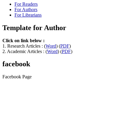
For Readers
For Authors
For Librarians
Template for Author
Click on link below :
1. Research Articles : (
Word
) (
PDF
)
2. Academic Articles : (
Word
) (
PDF
)
facebook
Facebook Page