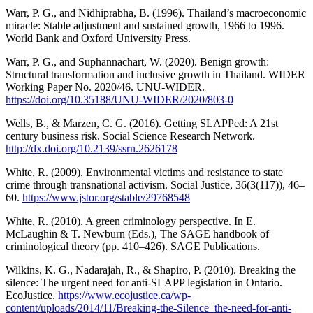
Warr, P. G., and Nidhiprabha, B. (1996). Thailand’s macroeconomic
miracle: Stable adjustment and sustained growth, 1966 to 1996.
World Bank and Oxford University Press.
Warr, P. G., and Suphannachart, W. (2020). Benign growth:
Structural transformation and inclusive growth in Thailand. WIDER
Working Paper No. 2020/46. UNU-WIDER.
https://doi.org/10.35188/UNU-WIDER/2020/803-0
Wells, B., & Marzen, C. G. (2016). Getting SLAPPed: A 21st
century business risk. Social Science Research Network.
http://dx.doi.org/10.2139/ssrn.2626178
White, R. (2009). Environmental victims and resistance to state
crime through transnational activism. Social Justice, 36(3(117)), 46–
60.
https://www.jstor.org/stable/29768548
White, R. (2010). A green criminology perspective. In E.
McLaughin & T. Newburn (Eds.), The SAGE handbook of
criminological theory (pp. 410–426). SAGE Publications.
Wilkins, K. G., Nadarajah, R., & Shapiro, P. (2010). Breaking the
silence: The urgent need for anti-SLAPP legislation in Ontario.
EcoJustice.
https://www.ecojustice.ca/wp-
content/uploads/2014/11/Breaking-the-Silence_the-need-for-anti-