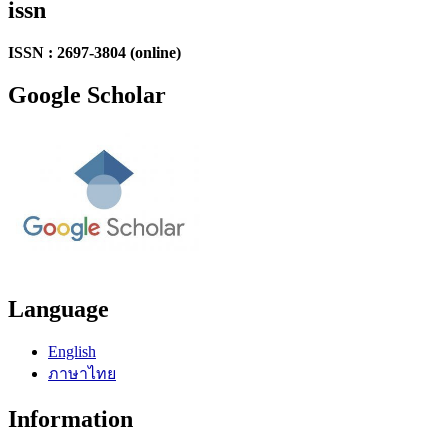
issn
ISSN : 2697-3804 (online)
Google Scholar
Language
English
ภาษาไทย
Information