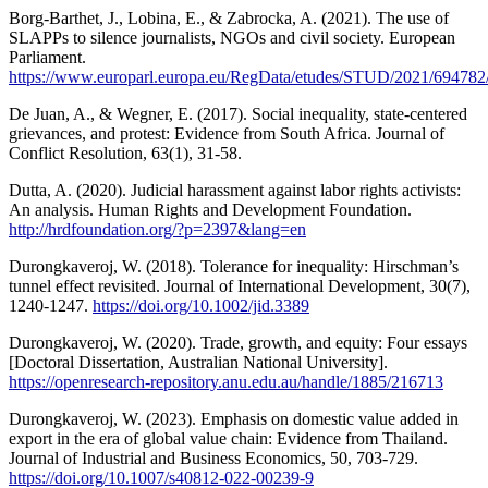
Borg-Barthet, J., Lobina, E., & Zabrocka, A. (2021). The use of
SLAPPs to silence journalists, NGOs and civil society. European
Parliament.
https://www.europarl.europa.eu/RegData/etudes/STUD/2021/694
De Juan, A., & Wegner, E. (2017). Social inequality, state-centered
grievances, and protest: Evidence from South Africa. Journal of
Conflict Resolution, 63(1), 31-58.
Dutta, A. (2020). Judicial harassment against labor rights activists:
An analysis. Human Rights and Development Foundation.
http://hrdfoundation.org/?p=2397&lang=en
Durongkaveroj, W. (2018). Tolerance for inequality: Hirschman’s
tunnel effect revisited. Journal of International Development, 30(7),
1240-1247.
https://doi.org/10.1002/jid.3389
Durongkaveroj, W. (2020). Trade, growth, and equity: Four essays
[Doctoral Dissertation, Australian National University].
https://openresearch-repository.anu.edu.au/handle/1885/216713
Durongkaveroj, W. (2023). Emphasis on domestic value added in
export in the era of global value chain: Evidence from Thailand.
Journal of Industrial and Business Economics, 50, 703-729.
https://doi.org/10.1007/s40812-022-00239-9