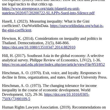
use legal tactics to shut critics up.
https://www.greenpeace.org/static/planet4-eu-unit-
stateless/2020/07/20200722-SLAPPs-Sued-into-Silence.pdf
Hasell, J. (2023). Measuring inequality: What is the Gini
coefficient?. OurWorldInData.
https://ourworldindata.org/what-is-
the-gini-coefficient
.
Hewison, K. (2014). Considerations on inequality and politics in
Thailand. Democratization, 21(5), 846-866.
https://doi.org/10.1080/13510347.2014.882910
Hill, H. (2017). Southeast Asia in the global economy: A selective
analytical survey. Philippe Review of Economics, LIV(2), 1-36.
https://econ.upd.edu.ph/pre/index.php/pre/article/viewFile/953/852
Hirschman, A. O. (1970). Exit, voice, and loyalty. Responses to
decline in firms, organizations, and states. Harvard University Press.
Hirschman, A. O. (1973). The changing tolerance for income
inequality in the course of economic development. World
Development, 1(2), 29-36.
https://doi.org/10.1016/0305-
750X(73)90109-5
Human Rights Lawyers Association. (2019). Recommendations on