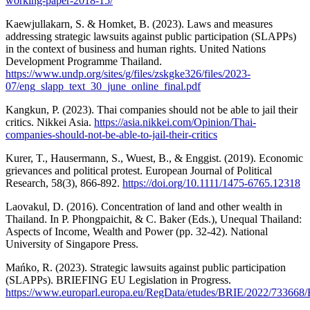
working-paper-2018-15/
Kaewjullakarn, S. & Homket, B. (2023). Laws and measures
addressing strategic lawsuits against public participation (SLAPPs)
in the context of business and human rights. United Nations
Development Programme Thailand.
https://www.undp.org/sites/g/files/zskgke326/files/2023-
07/eng_slapp_text_30_june_online_final.pdf
Kangkun, P. (2023). Thai companies should not be able to jail their
critics. Nikkei Asia.
https://asia.nikkei.com/Opinion/Thai-
companies-should-not-be-able-to-jail-their-critics
Kurer, T., Hausermann, S., Wuest, B., & Enggist. (2019). Economic
grievances and political protest. European Journal of Political
Research, 58(3), 866-892.
https://doi.org/10.1111/1475-6765.12318
Laovakul, D. (2016). Concentration of land and other wealth in
Thailand. In P. Phongpaichit, & C. Baker (Eds.), Unequal Thailand:
Aspects of Income, Wealth and Power (pp. 32-42). National
University of Singapore Press.
Mańko, R. (2023). Strategic lawsuits against public participation
(SLAPPs). BRIEFING EU Legislation in Progress.
https://www.europarl.europa.eu/RegData/etudes/BRIE/2022/7336