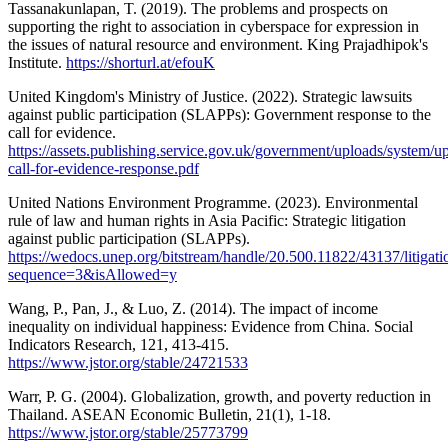
Tassanakunlapan, T. (2019). The problems and prospects on
supporting the right to association in cyberspace for expression in
the issues of natural resource and environment. King Prajadhipok's
Institute.
https://shorturl.at/efouK
United Kingdom's Ministry of Justice. (2022). Strategic lawsuits
against public participation (SLAPPs): Government response to the
call for evidence.
https://assets.publishing.service.gov.uk/government/uploads/system
call-for-evidence-response.pdf
United Nations Environment Programme. (2023). Environmental
rule of law and human rights in Asia Pacific: Strategic litigation
against public participation (SLAPPs).
https://wedocs.unep.org/bitstream/handle/20.500.11822/43137/litiga
sequence=3&isAllowed=y
Wang, P., Pan, J., & Luo, Z. (2014). The impact of income
inequality on individual happiness: Evidence from China. Social
Indicators Research, 121, 413-415.
https://www.jstor.org/stable/24721533
Warr, P. G. (2004). Globalization, growth, and poverty reduction in
Thailand. ASEAN Economic Bulletin, 21(1), 1-18.
https://www.jstor.org/stable/25773799