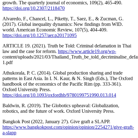
growth. The quarterly journal of economics, 109(2), 465-490.
https://doi.org/10.2307/2118470
Alvaredo, F., Chancel, L., Piketty, T., Saez, E., & Zucman, G.
(2017). Global inequality dynamics: New findings from WID.
world. American Economic Review, 107(5), 404-409.
https://doi.org/10.1257/aer.p20171095
ARTICLE 19. (2021). Truth be Told: Criminal defamation in Thai
law and the case for reform.
https://www.article19.org/wp-
content/uploads/2021/03/Thailand_Truth_be_told_decriminalise_defa
1.pdf
Athukorala, P. C. (2014). Global production sharing and trade
patterns in East Asia. In I. N. Kaur, & N. Singh (Eds.), The Oxford
handbook of the economics of the Pacific Rim (pp. 333-361).
Oxford University Press.
https://doi.org/10.1093/oxfordhb/9780199751990.013.014
Baldwin, R. (2019). The Globotics upheaval: Globalization,
robotics, and the future of work. Oxford University Press.
Bangkok Post (2022, January 27). Give graft a SLAPP.
https://www.bangkokpost.com/opinion/opinion/2254271/give-graft-
a-slapp