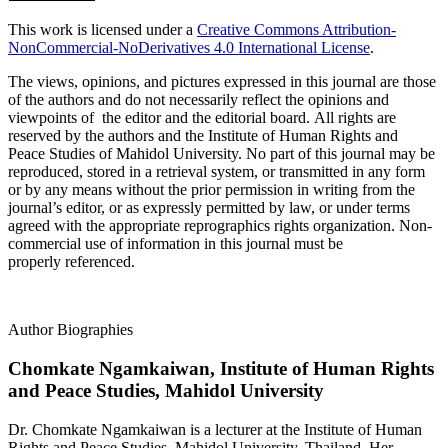
This work is licensed under a
Creative Commons Attribution-
NonCommercial-NoDerivatives 4.0 International License
.
The views, opinions, and pictures expressed in this journal are those
of the authors and do not necessarily reflect the opinions and
viewpoints of the editor and the editorial board. All rights are
reserved by the authors and the Institute of Human Rights and
Peace Studies of Mahidol University. No part of this journal may be
reproduced, stored in a retrieval system, or transmitted in any form
or by any means without the prior permission in writing from the
journal’s editor, or as expressly permitted by law, or under terms
agreed with the appropriate reprographics rights organization. Non-
commercial use of information in this journal must be
properly referenced.
Author Biographies
Chomkate Ngamkaiwan,
Institute of Human Rights
and Peace Studies, Mahidol University
Dr. Chomkate Ngamkaiwan is a lecturer at the Institute of Human
Rights and Peace Studies, Mahidol University, Thailand. Her