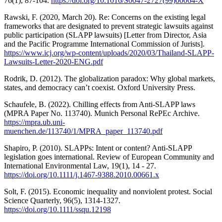
76(1), 87-104.
https://doi.org/10.1016/S0047-2727(99)00064-X
Rawski, F. (2020, March 20). Re: Concerns on the existing legal
frameworks that are designated to prevent strategic lawsuits against
public participation (SLAPP lawsuits) [Letter from Director, Asia
and the Pacific Programme International Commission of Jurists].
https://www.icj.org/wp-content/uploads/2020/03/Thailand-SLAPP-
Lawsuits-Letter-2020-ENG.pdf
Rodrik, D. (2012). The globalization paradox: Why global markets,
states, and democracy can’t coexist. Oxford University Press.
Schaufele, B. (2022). Chilling effects from Anti-SLAPP laws
(MPRA Paper No. 113740). Munich Personal RePEc Archive.
https://mpra.ub.uni-
muenchen.de/113740/1/MPRA_paper_113740.pdf
Shapiro, P. (2010). SLAPPs: Intent or content? Anti-SLAPP
legislation goes international. Review of European Community and
International Environmental Law, 19(1), 14 - 27.
https://doi.org/10.1111/j.1467-9388.2010.00661.x
Solt, F. (2015). Economic inequality and nonviolent protest. Social
Science Quarterly, 96(5), 1314-1327.
https://doi.org/10.1111/ssqu.12198