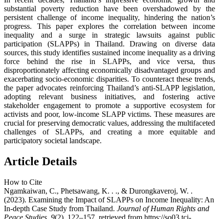
substantial poverty reduction have been overshadowed by the
persistent challenge of income inequality, hindering the nation’s
progress. This paper explores the correlation between income
inequality and a surge in strategic lawsuits against public
participation (SLAPPs) in Thailand. Drawing on diverse data
sources, this study identifies sustained income inequality as a driving
force behind the rise in SLAPPs, and vice versa, thus
disproportionately affecting economically disadvantaged groups and
exacerbating socio-economic disparities. To counteract these trends,
the paper advocates reinforcing Thailand’s anti-SLAPP legislation,
adopting relevant business initiatives, and fostering active
stakeholder engagement to promote a supportive ecosystem for
activists and poor, low-income SLAPP victims. These measures are
crucial for preserving democratic values, addressing the multifaceted
challenges of SLAPPs, and creating a more equitable and
participatory societal landscape.
Article Details
How to Cite
Ngamkaiwan, C., Phetsawang, K. . ., & Durongkaveroj, W. .
(2023). Examining the Impact of SLAPPs on Income Inequality: An
In-depth Case Study from Thailand.
Journal of Human Rights and
Peace Studies
,
9
(2), 122–157. retrieved from https://so03.tci-