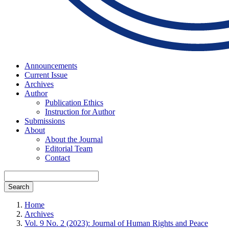
Announcements
Current Issue
Archives
Author
Publication Ethics
Instruction for Author
Submissions
About
About the Journal
Editorial Team
Contact
Search
Home
Archives
Vol. 9 No. 2 (2023): Journal of Human Rights and Peace