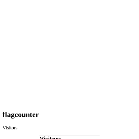
flagcounter
Visitors