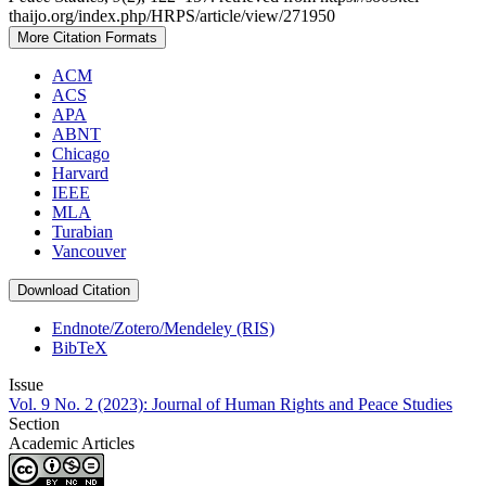
thaijo.org/index.php/HRPS/article/view/271950
More Citation Formats
ACM
ACS
APA
ABNT
Chicago
Harvard
IEEE
MLA
Turabian
Vancouver
Download Citation
Endnote/Zotero/Mendeley (RIS)
BibTeX
Issue
Vol. 9 No. 2 (2023): Journal of Human Rights and Peace Studies
Section
Academic Articles