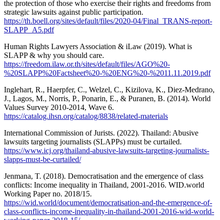
the protection of those who exercise their rights and freedoms from
strategic lawsuits against public participation.
https://th.boell.org/sites/default/files/2020-04/Final_TRANS-report-
SLAPP_A5.pdf
Human Rights Lawyers Association & iLaw (2019). What is
SLAPP & why you should care.
https://freedom.ilaw.or.th/sites/default/files/AGO%20-
%20SLAPP%20Factsheet%20-%20ENG%20-%2011.11.2019.pdf
Inglehart, R., Haerpfer, C., Welzel, C., Kizilova, K., Diez-Medrano,
J., Lagos, M., Norris, P., Ponarin, E., & Puranen, B. (2014). World
Values Survey 2010-2014, Wave 6.
https://catalog.ihsn.org/catalog/8838/related-materials
International Commission of Jurists. (2022). Thailand: Abusive
lawsuits targeting journalists (SLAPPs) must be curtailed.
https://www.icj.org/thailand-abusive-lawsuits-targeting-journalists-
slapps-must-be-curtailed/
Jenmana, T. (2018). Democratisation and the emergence of class
conflicts: Income inequality in Thailand, 2001-2016. WID.world
Working Paper no. 2018/15.
https://wid.world/document/democratisation-and-the-emergence-of-
class-conflicts-income-inequality-in-thailand-2001-2016-wid-world-