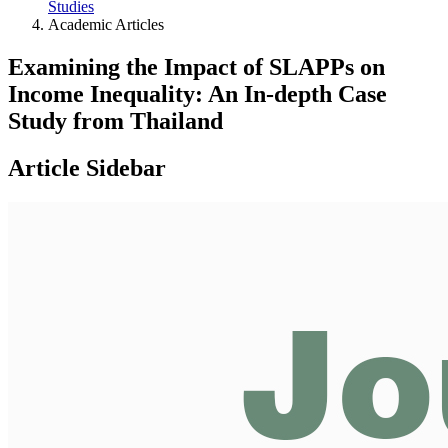
Studies
Academic Articles
Examining the Impact of SLAPPs on
Income Inequality: An In-depth Case
Study from Thailand
Article Sidebar