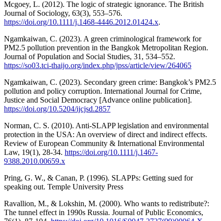
Mcgoey, L. (2012). The logic of strategic ignorance. The British
Journal of Sociology, 63(3), 553–576.
https://doi.org/10.1111/j.1468-4446.2012.01424.x
.
Ngamkaiwan, C. (2023). A green criminological framework for
PM2.5 pollution prevention in the Bangkok Metropolitan Region.
Journal of Population and Social Studies, 31, 534–552.
https://so03.tci-thaijo.org/index.php/jpss/article/view/264065
Ngamkaiwan, C. (2023). Secondary green crime: Bangkok’s PM2.5
pollution and policy corruption. International Journal for Crime,
Justice and Social Democracy [Advance online publication].
https://doi.org/10.5204/ijcjsd.2857
Norman, C. S. (2010). Anti-SLAPP legislation and environmental
protection in the USA: An overview of direct and indirect effects.
Review of European Community & International Environmental
Law, 19(1), 28-34.
https://doi.org/10.1111/j.1467-
9388.2010.00659.x
Pring, G. W., & Canan, P. (1996). SLAPPs: Getting sued for
speaking out. Temple University Press
Ravallion, M., & Lokshin, M. (2000). Who wants to redistribute?:
The tunnel effect in 1990s Russia. Journal of Public Economics,