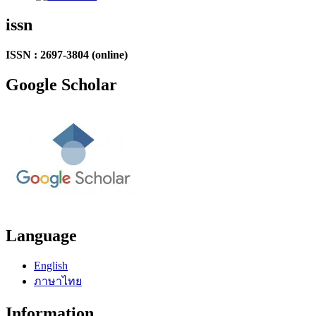
issn
ISSN : 2697-3804 (online)
Google Scholar
Language
English
ภาษาไทย
Information