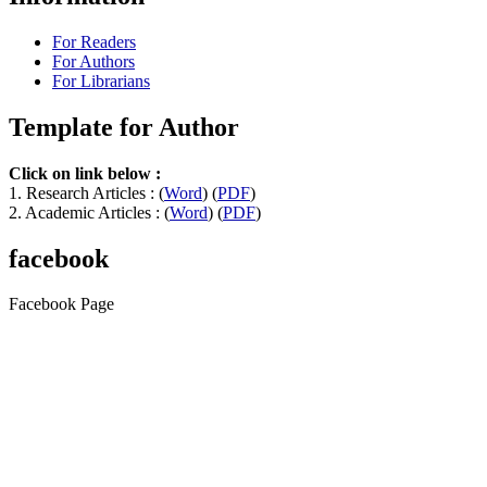
For Readers
For Authors
For Librarians
Template for Author
Click on link below :
1. Research Articles : (
Word
) (
PDF
)
2. Academic Articles : (
Word
) (
PDF
)
facebook
Facebook Page