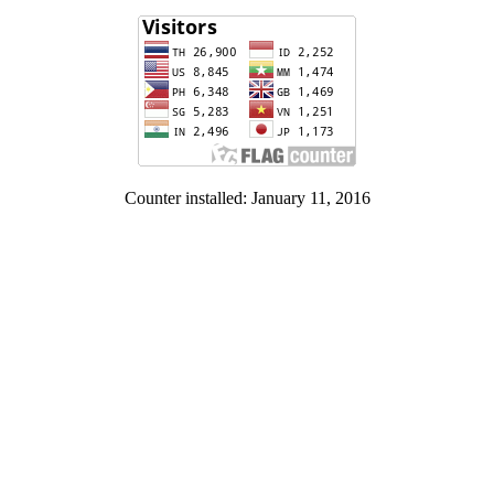
Counter installed: January 11, 2016
Contact Us:
Institute of Human Rights and Peace Studies
Panyapipat Building, Room 230. Salaya, Nakhon Pathom. 73170
Tel. 662-4410813-5 Fax. 662-4410872-3
Facebook: www.facebook.com/HRPS.Mahidol