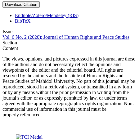
Download Citation
Endnote/Zotero/Mendeley (RIS)
BibTeX
Issue
Vol. 6 No. 2 (2020): Journal of Human Rights and Peace Studies
Section
Content
The views, opinions, and pictures expressed in this journal are those
of the authors and do not necessarily reflect the opinions and
viewpoints of the editor and the editorial board. All rights are
reserved by the authors and the Institute of Human Rights and
Peace Studies of Mahidol University. No part of this journal may be
reproduced, stored in a retrieval system, or transmitted in any form
or by any means without the prior permission in writing from the
journal’s editor, or as expressly permitted by law, or under terms
agreed with the appropriate reprographics rights organization. Non-
commercial use of information in this journal must be
properly referenced.