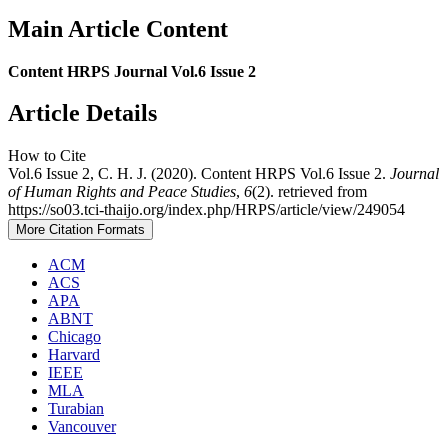
Main Article Content
Content HRPS Journal Vol.6 Issue 2
Article Details
How to Cite
Vol.6 Issue 2, C. H. J. (2020). Content HRPS Vol.6 Issue 2.
Journal
of Human Rights and Peace Studies
,
6
(2). retrieved from
https://so03.tci-thaijo.org/index.php/HRPS/article/view/249054
More Citation Formats
ACM
ACS
APA
ABNT
Chicago
Harvard
IEEE
MLA
Turabian
Vancouver