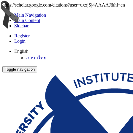
https://scholar.google.com/citations?user=uxxjSj4AAAAJ&hl=en
Main Navigation
Main Content
Sidebar
Register
Login
English
ภาษาไทย
Toggle navigation