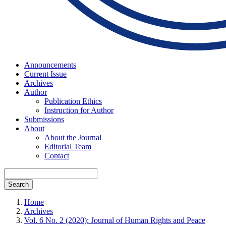
Announcements
Current Issue
Archives
Author
Publication Ethics
Instruction for Author
Submissions
About
About the Journal
Editorial Team
Contact
Search
Home
Archives
Vol. 6 No. 2 (2020): Journal of Human Rights and Peace