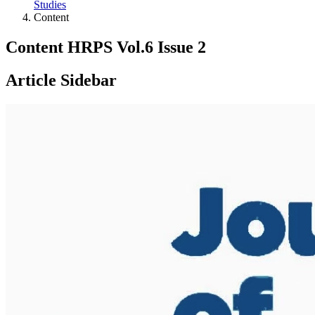
Studies
Content
Content HRPS Vol.6 Issue 2
Article Sidebar