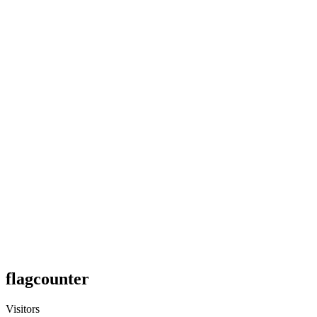
flagcounter
Visitors