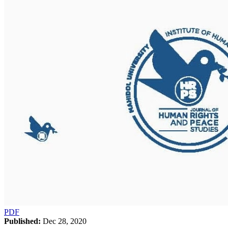
PDF
Published:
Dec 28, 2020