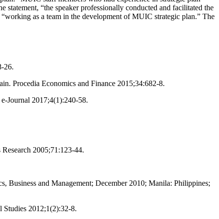
e statement, “the speaker professionally conducted and facilitated the
n “working as a team in the development of MUIC strategic plan.” The
8-26.
chain. Procedia Economics and Finance 2015;34:682-8.
 e-Journal 2017;4(1):240-58.
rs Research 2005;71:123-44.
ics, Business and Management; December 2010; Manila: Philippines;
l Studies 2012;1(2):32-8.