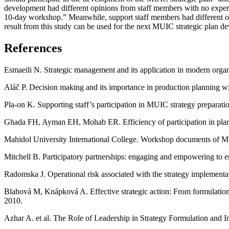
development had different opinions from staff members with no experien
10-day workshop.” Meanwhile, support staff members had different op
result from this study can be used for the next MUIC strategic plan d
References
Esmaeili N. Strategic management and its application in modern organ
Aláč P. Decision making and its importance in production planning 
Pla-on K. Supporting staff’s participation in MUIC strategy prepara
Ghada FH, Ayman EH, Mohab ER. Efficiency of participation in plan
Mahidol University International College. Workshop documents of 
Mitchell B. Participatory partnerships: engaging and empowering to 
Radomska J. Operational risk associated with the strategy implemen
Blahová M, Knápková A. Effective strategic action: From formulatio
2010.
Azhar A. et al. The Role of Leadership in Strategy Formulation and 