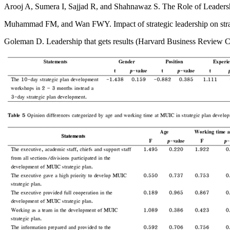
Arooj A, Sumera I, Sajjad R, and Shahnawaz S. The Role of Leadersh
Muhammad FM, and Wan FWY. Impact of strategic leadership on strat
Goleman D. Leadership that gets results (Harvard Business Review C