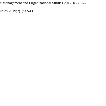
 of Management and Organizational Studies 2012;1(2),32-7.
udies 2019;2(1):32-43.