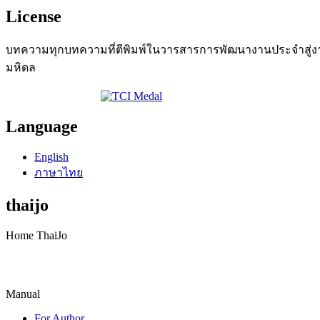
License
บทความทุกบทความที่ตีพิมพ์ในวารสารการพัฒนางานประจำสู่งานว
มหิดล
Language
English
ภาษาไทย
thaijo
Home ThaiJo
Manual
For Author