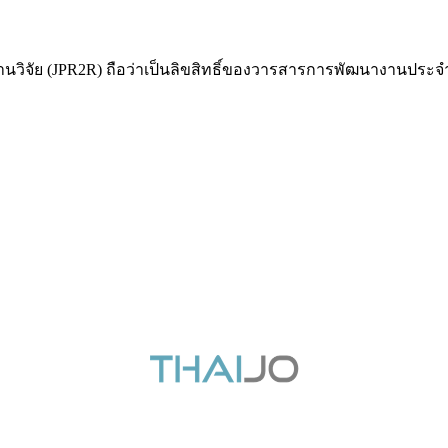
ิจัย (JPR2R) ถือว่าเป็นลิขสิทธิ์ของวารสารการพัฒนางานประจำ