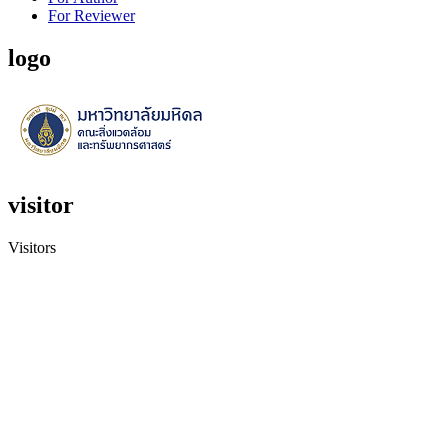
For Reviewer
logo
visitor
Visitors