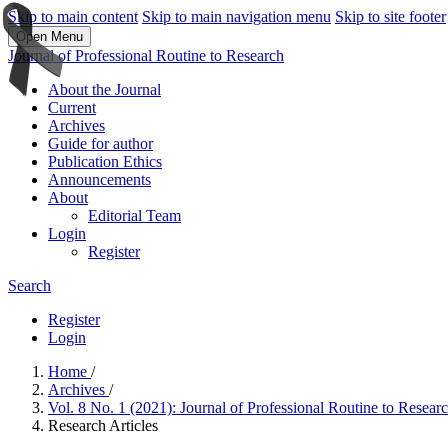
Skip to main content
Skip to main navigation menu
Skip to site footer
Open Menu
Journal of Professional Routine to Research
About the Journal
Current
Archives
Guide for author
Publication Ethics
Announcements
About
Editorial Team
Login
Register
Search
Register
Login
Home
/
Archives
/
Vol. 8 No. 1 (2021): Journal of Professional Routine to Resea
Research Articles