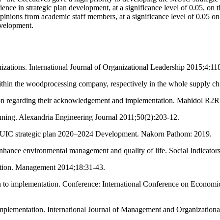
ce in strategic plan development, at a significance level of 0.05, on th
inions from academic staff members, at a significance level of 0.05 o
evelopment.
izations. International Journal of Organizational Leadership 2015;4:11
within the woodprocessing company, respectively in the whole supply 
tion regarding their acknowledgement and implementation. Mahidol R2R
ning. Alexandria Engineering Journal 2011;50(2):203-12.
MUIC strategic plan 2020–2024 Development. Nakorn Pathom: 2019.
enhance environmental management and quality of life. Social Indicato
tation. Management 2014;18:31-43.
n to implementation. Conference: International Conference on Econom
Implementation. International Journal of Management and Organizationa