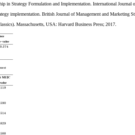
ip in Strategy Formulation and Implementation. International Journal
egy implementation. British Journal of Management and Marketing St
lassics). Massachusetts, USA: Harvard Business Press; 2017.