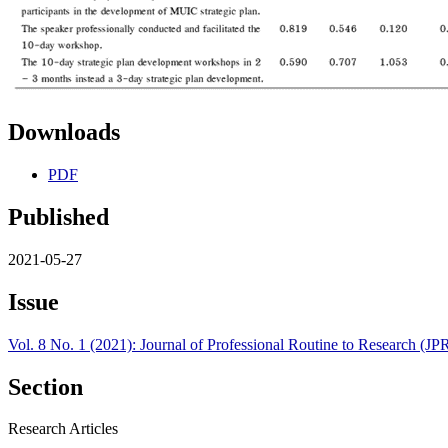
Downloads
PDF
Published
2021-05-27
Issue
Vol. 8 No. 1 (2021): Journal of Professional Routine to Research (J
Section
Research Articles