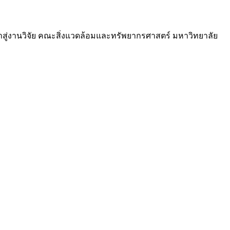
สู่งานวิจัย คณะสิ่งแวดล้อมและทรัพยากรศาสตร์ มหาวิทยาลัย