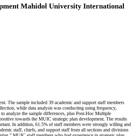
opment Mahidol University International
pment. The sample included 39 academic and support staff members
lection, while data analysis was conducting using frequency,
o analyze the sample differences, plus Post-Hoc Multiple
ositive towards the MUIC strategic plan development. The results
rtant. In addition, 61.5% of staff members were strongly willing and
emic staff, chiefs, and support staff from all sections and divisions
c plan.” MUIC staff members who had experience in strategic plan