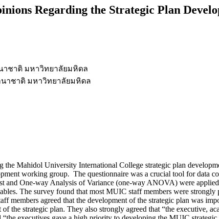
inions Regarding the Strategic Plan Devel
าชาติ มหาวิทยาลัยมหิดล
นาชาติ มหาวิทยาลัยมหิดล
ing the Mahidol University International College strategic plan develo
ment working group. The questionnaire was a crucial tool for data col
test and One-way Analysis of Variance (one-way ANOVA) were applied t
ables. The survey found that most MUIC staff members were strongly p
aff members agreed that the development of the strategic plan was impo
f the strategic plan. They also strongly agreed that “the executive, acad
d “the executives gave a high priority to developing the MUIC strategi