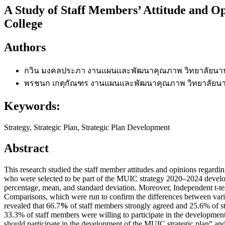
A Study of Staff Members’ Attitude and Op
College
Authors
กวิน มงคลประภา
งานแผนและพัฒนาคุณภาพ วิทยาลัยนาน
พรชนก เกตุกัณฑร
งานแผนและพัฒนาคุณภาพ วิทยาลัยนา
Keywords:
Strategy, Strategic Plan, Strategic Plan Development
Abstract
This research studied the staff member attitudes and opinions regard
who were selected to be part of the MUIC strategy 2020–2024 develop
percentage, mean, and standard deviation. Moreover, Independent t-
Comparisons, which were run to confirm the differences between vari
revealed that 66.7
%
of staff members strongly agreed and 25.6% of st
33.3% of staff members were willing to participate in the development o
should participate in the development of the MUIC strategic plan” an