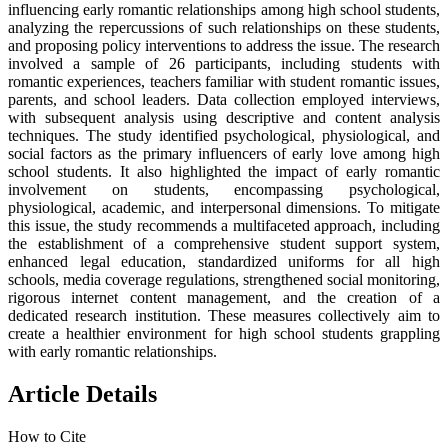
influencing early romantic relationships among high school students,
analyzing the repercussions of such relationships on these students,
and proposing policy interventions to address the issue. The research
involved a sample of 26 participants, including students with
romantic experiences, teachers familiar with student romantic issues,
parents, and school leaders. Data collection employed interviews,
with subsequent analysis using descriptive and content analysis
techniques. The study identified psychological, physiological, and
social factors as the primary influencers of early love among high
school students. It also highlighted the impact of early romantic
involvement on students, encompassing psychological,
physiological, academic, and interpersonal dimensions. To mitigate
this issue, the study recommends a multifaceted approach, including
the establishment of a comprehensive student support system,
enhanced legal education, standardized uniforms for all high
schools, media coverage regulations, strengthened social monitoring,
rigorous internet content management, and the creation of a
dedicated research institution. These measures collectively aim to
create a healthier environment for high school students grappling
with early romantic relationships.
Article Details
How to Cite