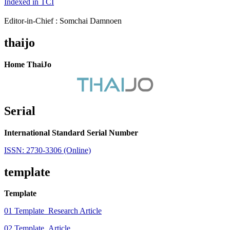
Indexed in TCI
Editor-in-Chief : Somchai Damnoen
thaijo
Home ThaiJo
Serial
International Standard Serial Number
ISSN: 2730-3306 (Online)
template
Template
01 Template_Research Article
02 Template_Article