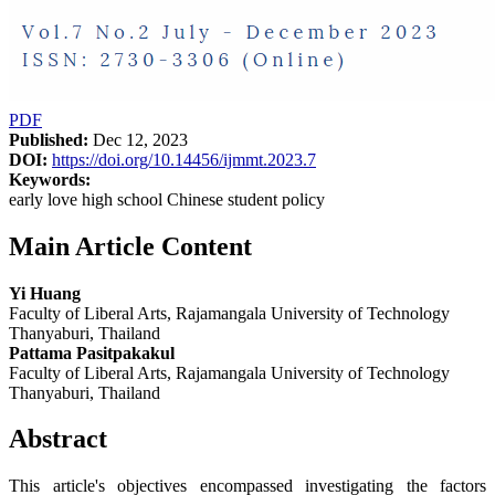
PDF
Published:
Dec 12, 2023
DOI:
https://doi.org/10.14456/ijmmt.2023.7
Keywords:
early love high school Chinese student policy
Main Article Content
Yi Huang
Faculty of Liberal Arts, Rajamangala University of Technology
Thanyaburi, Thailand
Pattama Pasitpakakul
Faculty of Liberal Arts, Rajamangala University of Technology
Thanyaburi, Thailand
Abstract
This article's objectives encompassed investigating the factors