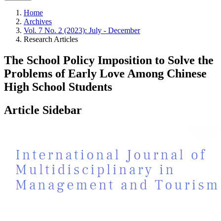
Home
Archives
Vol. 7 No. 2 (2023): July - December
Research Articles
The School Policy Imposition to Solve the
Problems of Early Love Among Chinese
High School Students
Article Sidebar