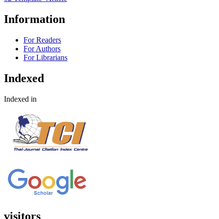
Information
For Readers
For Authors
For Librarians
Indexed
Indexed in
visitors