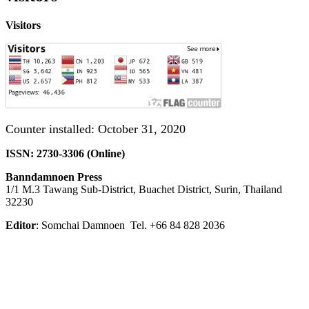
Visitors
Counter installed: October 31, 2020
ISSN: 2730-3306 (Online)
Banndamnoen Press
1/1 M.3 Tawang Sub-District, Buachet District, Surin, Thailand
32230
Editor
: Somchai Damnoen Tel. +66 84 828 2036