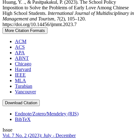
Huang, Y. ., & Pasitpakakul, P. (2023). The School Policy
Imposition to Solve the Problems of Early Love Among Chinese
High School Students.
International Journal of Multidisciplinary in
Management and Tourism
,
7
(2), 105–120.
https://doi.org/10.14456/ijmmt.2023.7
More Citation Formats
ACM
ACS
APA
ABNT
Chicago
Harvard
IEEE
MLA
Turabian
Vancouver
Download Citation
Endnote/Zotero/Mendeley (RIS)
BibTeX
Issue
Vol. 7 No. 2 (2023): July - December