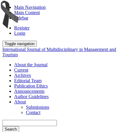
Main Navigation
Main Content
Sidebar
Register
Login
Toggle navigation
International Journal of Multidisciplinary in Management and
Tourism
About the Journal
Current
Archives
Editorial Team
Publication Ethics
Announcements
Author Guidelines
About
Submissions
Contact
Search