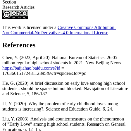
Section
Research Articles
This work is licensed under a
Creative Commons Attribution-
NonCommercial-NoDerivatives 4.0 International License
.
References
Chen, Y. (2023, April 20). National Bureau of Statistics: 26.05
million regular high school students in 2021. New Beijing News.
https://baijiahao.baidu.com/s?id
=
1763661517248112895&wfr=spider&for=pc
He, G. (2020). A brief discussion on early love among high school
students - should be sparse but not blocked. Navigation of Literature
and Science, 5, 186-187.
Li, Y. (2020). Why the problem of early childhood love among
students is increasing?. Science and Education Guide, 6, 24.
Liu, Y. (2003). Analysis and countermeasures on the phenomenon
of "Early Love" among high school students. Research on General
Education, 6, 12–15.