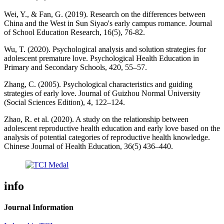
Wei, Y., & Fan, G. (2019). Research on the differences between
China and the West in Sun Siyao's early campus romance. Journal
of School Education Research, 16(5), 76-82.
Wu, T. (2020). Psychological analysis and solution strategies for
adolescent premature love. Psychological Health Education in
Primary and Secondary Schools, 420, 55–57.
Zhang, C. (2005). Psychological characteristics and guiding
strategies of early love. Journal of Guizhou Normal University
(Social Sciences Edition), 4, 122–124.
Zhao, R. et al. (2020). A study on the relationship between
adolescent reproductive health education and early love based on the
analysis of potential categories of reproductive health knowledge.
Chinese Journal of Health Education, 36(5) 436–440.
info
Journal Information