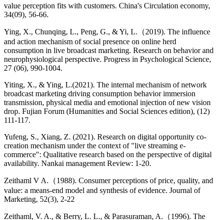
value perception fits with customers. China's Circulation economy,
34(09), 56-66.
Ying, X., Chunqing, L., Peng, G., & Yi, L.（2019). The influence
and action mechanism of social presence on online herd
consumption in live broadcast marketing. Research on behavior and
neurophysiological perspective. Progress in Psychological Science,
27 (06), 990-1004.
Yiting, X., & Ying, L.(2021). The internal mechanism of network
broadcast marketing driving consumption behavior immersion
transmission, physical media and emotional injection of new vision
drop. Fujian Forum (Humanities and Social Sciences edition), (12)
111-117.
Yufeng, S., Xiang, Z. (2021). Research on digital opportunity co-
creation mechanism under the context of "live streaming e-
commerce": Qualitative research based on the perspective of digital
availability. Nankai management Review: 1-20.
Zeithaml V A.（1988). Consumer perceptions of price, quality, and
value: a means-end model and synthesis of evidence. Journal of
Marketing, 52(3), 2-22
Zeithaml, V. A., & Berry, L. L., & Parasuraman, A.（1996). The