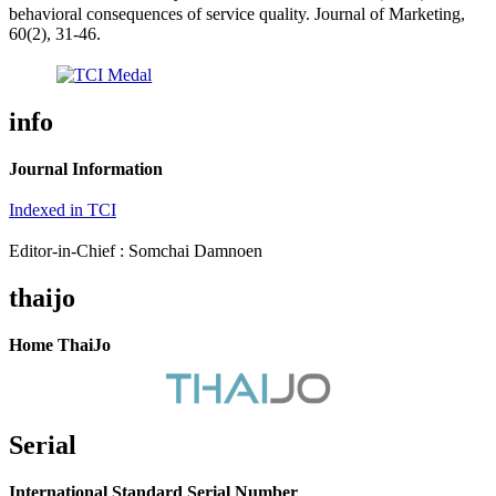
behavioral consequences of service quality. Journal of Marketing,
60(2), 31-46.
info
Journal Information
Indexed in TCI
Editor-in-Chief : Somchai Damnoen
thaijo
Home ThaiJo
Serial
International Standard Serial Number