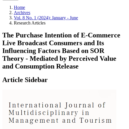
Home
Archives
Vol. 8 No. 1 (2024): January - June
Research Articles
The Purchase Intention of E-Commerce
Live Broadcast Consumers and Its
Influencing Factors Based on SOR
Theory - Mediated by Perceived Value
and Consumption Release
Article Sidebar