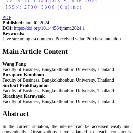
PDF
Published:
Jun 30, 2024
DOI:
https://doi.org/10.14456/ijmmt.2024.1
Keywords:
Live streaming e-commerce Perceived value Purchase intention
Main Article Content
Wang Fang
Faculty of Business, Bangkokthonburi University, Thailand
Buraporn Kumboon
Faculty of Business, Bangkokthonburi University, Thailand
Suchart Prakthayanon
Faculty of Business, Bangkokthonburi University, Thailand
Sirachaya Karaweak
Faculty of Business, Bangkokthonburi University, Thailand
Abstract
In the current situation, the internet can be accessed easily and
conveniently. Organizations have adapted to reach consumers