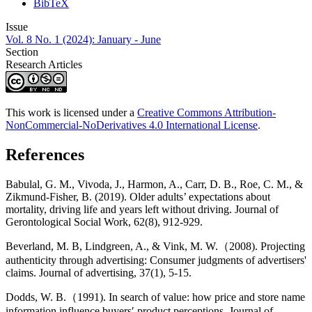
BibTeX
Issue
Vol. 8 No. 1 (2024): January - June
Section
Research Articles
This work is licensed under a
Creative Commons Attribution-
NonCommercial-NoDerivatives 4.0 International License
.
References
Babulal, G. M., Vivoda, J., Harmon, A., Carr, D. B., Roe, C. M., &
Zikmund-Fisher, B. (2019). Older adults’ expectations about
mortality, driving life and years left without driving. Journal of
Gerontological Social Work, 62(8), 912-929.
Beverland, M. B, Lindgreen, A., & Vink, M. W.（2008). Projecting
authenticity through advertising: Consumer judgments of advertisers'
claims. Journal of advertising, 37(1), 5-15.
Dodds, W. B.（1991). In search of value: how price and store name
information influence buyers′ product perceptions. Journal of