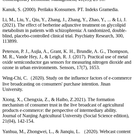
Kanuk, S. (2000). Perilaku Konsumen. PT. Indeks Gramedia.
Li, M., Liu, Y., Qiu, Y., Zhang, J., Zhang, Y., Zhao, Y., ... & Li, J.
(2021). The effect of berberine adjunctive treatment on glycolipid
metabolism in patients with schizophrenia: A randomized, double-
blind, placebo-controlled clinical trial. Psychiatry Research, 300,
113899.
Peterson, P. J., Aujla, A., Grant, K. H., Brundle, A. G., Thompson,
M. R., Vande Hey, J., & Leigh, R. J. (2017). Practical use of metal
oxide semiconductor gas sensors for measuring nitrogen dioxide and
ozone in urban environments. Sensors, 17(7), 1653.
Wing-Chi, C.（2020). Study on the influence factors of e-commerce
live broadcasting on consumers' purchase intention. Jinan
University.
Xiong, X., Chengxia, Z., & Haibo, Z.2021). The formation
mechanism of consumer trust in the live broadcast of agricultural
products e-commerce: the perspective of intermediary ability.
Journal of Nanjing Agricultural University (Social Science edition),
21(04), 142-154.
Yanhua, M., Zhongwei, L., & Jianqiu, L. （2020). Webcast content