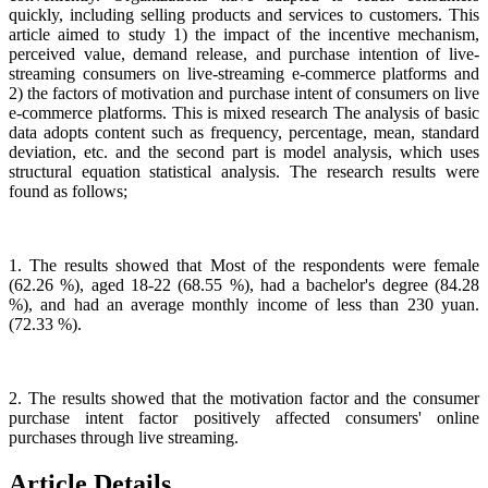
quickly, including selling products and services to customers. This
article aimed to study 1) the impact of the incentive mechanism,
perceived value, demand release, and purchase intention of live-
streaming consumers on live-streaming e-commerce platforms and
2) the factors of motivation and purchase intent of consumers on live
e-commerce platforms. This is mixed research The analysis of basic
data adopts content such as frequency, percentage, mean, standard
deviation, etc. and the second part is model analysis, which uses
structural equation statistical analysis. The research results were
found as follows;
1. The results showed that Most of the respondents were female
(62.26 %), aged 18-22 (68.55 %), had a bachelor's degree (84.28
%), and had an average monthly income of less than 230 yuan.
(72.33 %).
2. The results showed that the motivation factor and the consumer
purchase intent factor positively affected consumers' online
purchases through live streaming.
Article Details