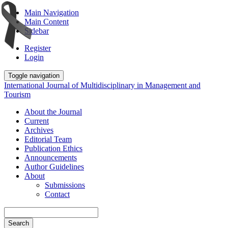
Main Navigation
Main Content
Sidebar
Register
Login
Toggle navigation
International Journal of Multidisciplinary in Management and
Tourism
About the Journal
Current
Archives
Editorial Team
Publication Ethics
Announcements
Author Guidelines
About
Submissions
Contact
Search