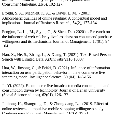
Consumer Marketing. 23(6), 102-127.
Eroglu, S. A., Machleit, K. A., & Davis, L. M.（2001).
Atmospheric qualities of online retailing: A conceptual model and
implications. Journal of Business Research, 54(2), 177-184.
Fengjun, L., Lu, M., Siyun, C., & Shen, D.（2020）. Research on
the influence of web celebrity live broadcast on consumers' purchase
willingness and its mechanism. Journal of Management, 17(01), 94-
104.
Han, X., He, S., Zhang, L., & Xiang, T. (2021). Text-Based Person
Search with Limited Data. ArXiv. /abs/2110.10807
Hua, W., Jinsong, G., & Feifei, D. (2021). Influence of information
interaction on user participation behavior in the e-commerce live
streaming mode. Intelligence Science, 39 (04), 148-156.
Jia Yi. (2022). E-commerce live broadcast: media consumption and
consumption driven by technology. Journal of Henan University
(Social Science edition), 62(01), 126-132.
Junhong, H., Shangrong, D., & Zhongxiang, L. （2019. Effect of
online reviews on impulsive mobile shopping willingness study.
Contemporary Economic Management, 41(05), 25-31.