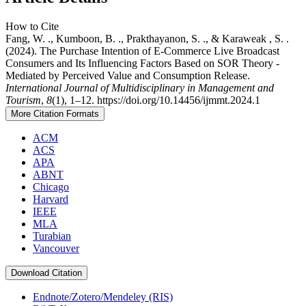
How to Cite
Fang, W. ., Kumboon, B. ., Prakthayanon, S. ., & Karaweak , S. .
(2024). The Purchase Intention of E-Commerce Live Broadcast
Consumers and Its Influencing Factors Based on SOR Theory -
Mediated by Perceived Value and Consumption Release.
International Journal of Multidisciplinary in Management and
Tourism
,
8
(1), 1–12. https://doi.org/10.14456/ijmmt.2024.1
More Citation Formats
ACM
ACS
APA
ABNT
Chicago
Harvard
IEEE
MLA
Turabian
Vancouver
Download Citation
Endnote/Zotero/Mendeley (RIS)