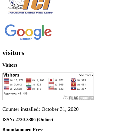
visitors
Visitors
Counter installed: October 31, 2020
ISSN: 2730-3306 (Online)
Banndamnoen Press