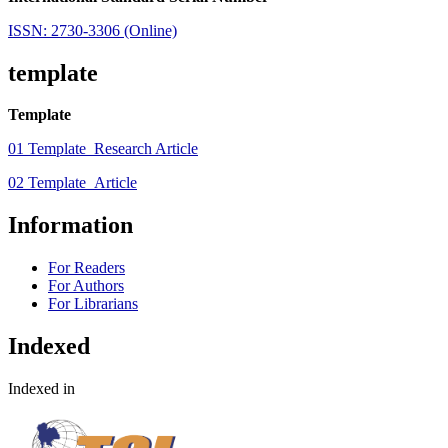
ISSN: 2730-3306 (Online)
template
Template
01 Template_Research Article
02 Template_Article
Information
For Readers
For Authors
For Librarians
Indexed
Indexed in