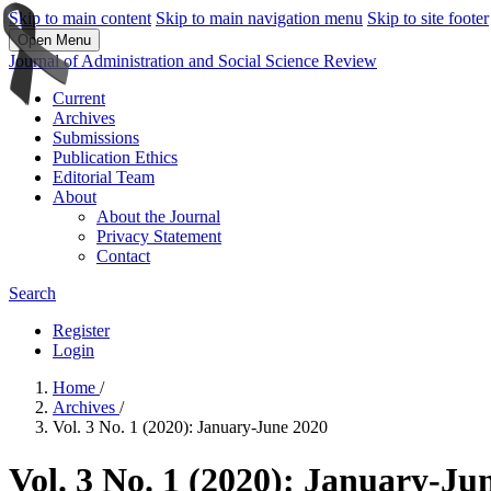
Skip to main content
Skip to main navigation menu
Skip to site footer
Open Menu
Journal of Administration and Social Science Review
Current
Archives
Submissions
Publication Ethics
Editorial Team
About
About the Journal
Privacy Statement
Contact
Search
Register
Login
Home
/
Archives
/
Vol. 3 No. 1 (2020): January-June 2020
Vol. 3 No. 1 (2020): January-Ju