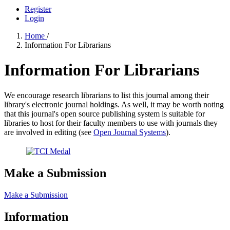
Register
Login
Home
/
Information For Librarians
Information For Librarians
We encourage research librarians to list this journal among their
library's electronic journal holdings. As well, it may be worth noting
that this journal's open source publishing system is suitable for
libraries to host for their faculty members to use with journals they
are involved in editing (see
Open Journal Systems
).
Make a Submission
Make a Submission
Information