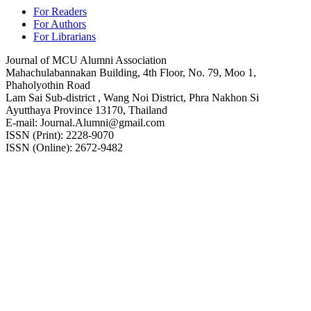
For Readers
For Authors
For Librarians
Journal of MCU Alumni Association
Mahachulabannakan Building, 4th Floor, No. 79, Moo 1,
Phaholyothin Road
Lam Sai Sub-district , Wang Noi District, Phra Nakhon Si
Ayutthaya Province 13170, Thailand
E-mail: Journal.Alumni@gmail.com
ISSN (Print): 2228-9070
ISSN (Online): 2672-9482