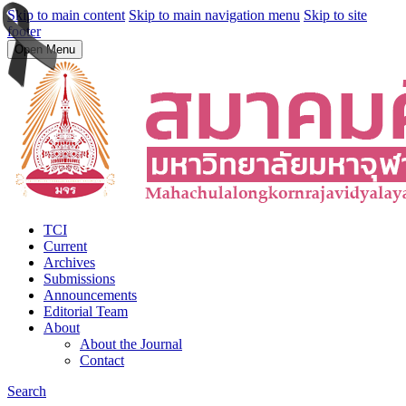
Skip to main content
Skip to main navigation menu
Skip to site
footer
Open Menu
TCI
Current
Archives
Submissions
Announcements
Editorial Team
About
About the Journal
Contact
Search