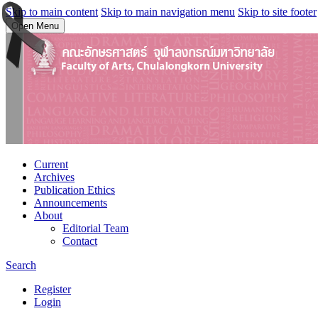
Skip to main content
Skip to main navigation menu
Skip to site footer
Open Menu
Current
Archives
Publication Ethics
Announcements
About
Editorial Team
Contact
Search
Register
Login