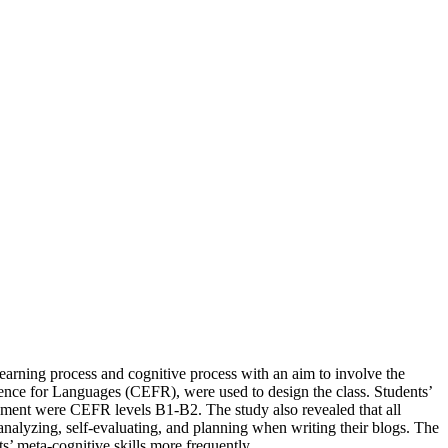
learning process and cognitive process with an aim to involve the
ence for Languages (CEFR), were used to design the class. Students’
opment were CEFR levels B1-B2. The study also revealed that all
 analyzing, self-evaluating, and planning when writing their blogs. The
ts’ meta-cognitive skills more frequently.