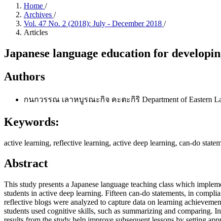
Home
/
Archives
/
Vol. 47 No. 2 (2018): July - December 2018
/
Articles
Japanese language education for developing
Authors
กนกวรรณ เลาหบูรณะกิจ คะตะกิริ
Department of Eastern La
Keywords:
active learning, reflective learning, active deep learning, can-do stat
Abstract
This study presents a Japanese language teaching class which implemen
students in active deep learning. Fifteen can-do statements, in com
reflective blogs were analyzed to capture data on learning achieveme
students used cognitive skills, such as summarizing and comparing. In 
results from the study help improve subsequent lessons by setting appro