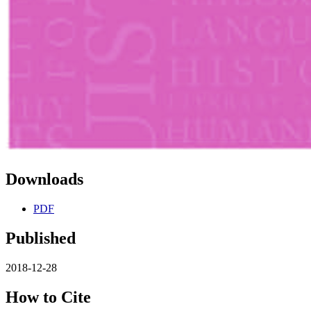
Downloads
PDF
Published
2018-12-28
How to Cite