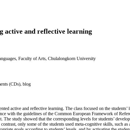
 active and reflective learning
nguages, Faculty of Arts, Chulalongkorn University
ements (CDs), blog
ted active and reflective learning. The class focused on the students’ 
pliance with the guidelines of the Common European Framework of Refer
nt. The study showed that the corresponding levels for students’ devel
contrast, only some of the students used meta-cognitive skills, such as
priate goals according to students’ levels, and by activating the studen