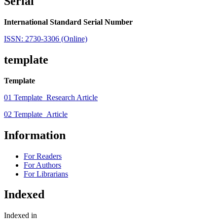
Serial
International Standard Serial Number
ISSN: 2730-3306 (Online)
template
Template
01 Template_Research Article
02 Template_Article
Information
For Readers
For Authors
For Librarians
Indexed
Indexed in