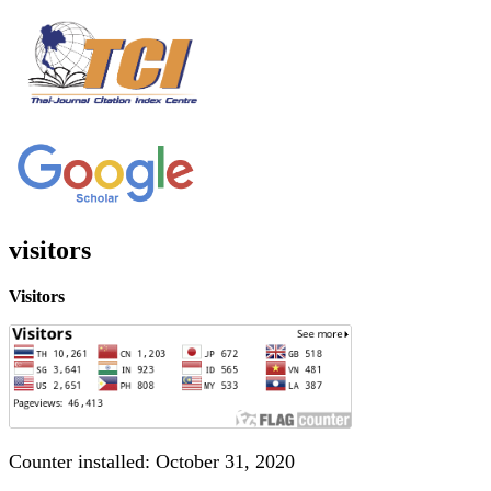
visitors
Visitors
Counter installed: October 31, 2020