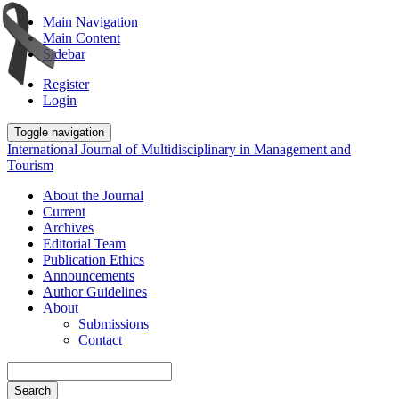
Main Navigation
Main Content
Sidebar
Register
Login
Toggle navigation
International Journal of Multidisciplinary in Management and
Tourism
About the Journal
Current
Archives
Editorial Team
Publication Ethics
Announcements
Author Guidelines
About
Submissions
Contact
Search