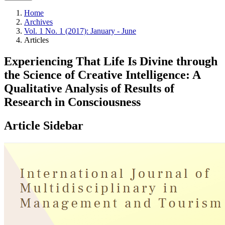
Home
Archives
Vol. 1 No. 1 (2017): January - June
Articles
Experiencing That Life Is Divine through
the Science of Creative Intelligence: A
Qualitative Analysis of Results of
Research in Consciousness
Article Sidebar