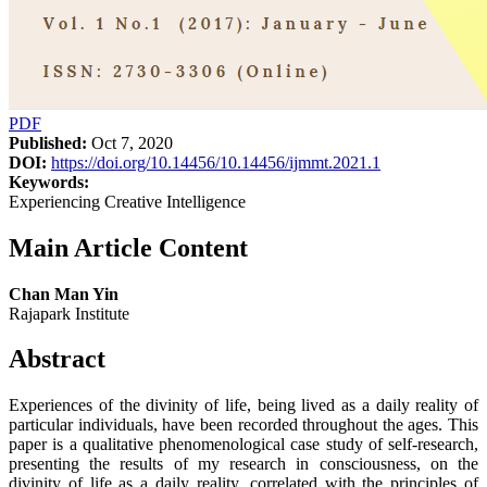
PDF
Published:
Oct 7, 2020
DOI:
https://doi.org/10.14456/10.14456/ijmmt.2021.1
Keywords:
Experiencing Creative Intelligence
Main Article Content
Chan Man Yin
Rajapark Institute
Abstract
Experiences of the divinity of life, being lived as a daily reality of
particular individuals, have been recorded throughout the ages. This
paper is a qualitative phenomenological case study of self-research,
presenting the results of my research in consciousness, on the
divinity of life as a daily reality, correlated with the principles of