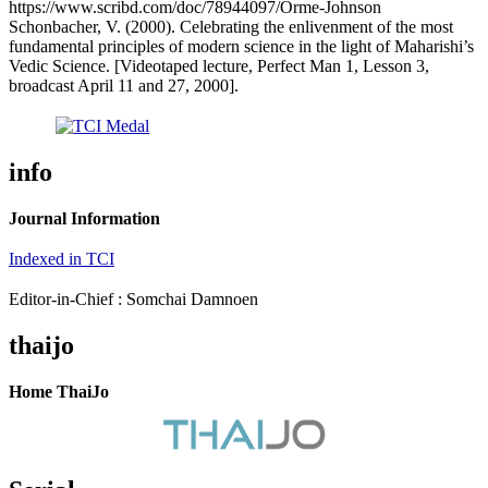
https://www.scribd.com/doc/78944097/Orme-Johnson
Schonbacher, V. (2000). Celebrating the enlivenment of the most
fundamental principles of modern science in the light of Maharishi’s
Vedic Science. [Videotaped lecture, Perfect Man 1, Lesson 3,
broadcast April 11 and 27, 2000].
info
Journal Information
Indexed in TCI
Editor-in-Chief : Somchai Damnoen
thaijo
Home ThaiJo