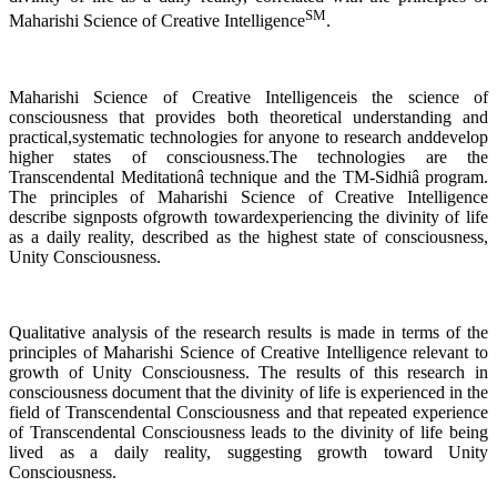
SM
Maharishi Science of Creative Intelligence
.
Maharishi Science of Creative Intelligenceis the science of
consciousness that provides both theoretical understanding and
practical,systematic technologies for anyone to research anddevelop
higher states of consciousness.The technologies are the
Transcendental Meditationâ technique and the TM-Sidhiâ program.
The principles of Maharishi Science of Creative Intelligence
describe signposts ofgrowth towardexperiencing the divinity of life
as a daily reality, described as the highest state of consciousness,
Unity Consciousness.
Qualitative analysis of the research results is made in terms of the
principles of Maharishi Science of Creative Intelligence relevant to
growth of Unity Consciousness. The results of this research in
consciousness document that the divinity of life is experienced in the
field of Transcendental Consciousness and that repeated experience
of Transcendental Consciousness leads to the divinity of life being
lived as a daily reality, suggesting growth toward Unity
Consciousness.