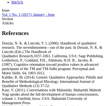
BibTeX
Issue
Vol. 1 No. 1 (2017): January - June
Section
Articles
References
Denzin, N. K. & Lincoln, Y. L (2000). Handbook of qualitative
research. The seventhmoment―out of the past. In Denzin, N. K. &
Lincoln (Eds.) The Handbook of
Qualitative Research,1037-1063. California, USA: Sage Publishing.
Gelderloos, P., Goddard, P.H., Ahlstrom, H.H. B., Jacoby, R.
(1987). Cognitive orientation toward positive values in advanced
participants of the TM and TM-Sidhi program. Perceptual and
Motor Skills, 64, 1003-1012.
Kahlke, R. M. (2014). Generic Qualitative Approaches: Pitfalls and
Benefits of Methodological Mixology. International Journal of
Qualitative Methods (13) 37-52.
Katz, V. (2011). Conversations with Maharishi, Maharishi Mahesh
Yogi speaks about the full development of human consciousness,
volume 1. Fairfield, Iowa. USA: Maharishi University of
Management Press.