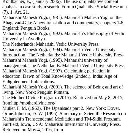
Kohlbacher, F., (January 2006). The use of qualitative content
analysis in case study research. Forum Qualitative Social Research
(7), 1, Art. 21.
Maharishi Mahesh Yogi. (1981). Maharishi Mahesh Yogi on the
Bhagavad-Gita: A new translation and commentary, chapters 1-6.
England: Penguin Books.
Maharishi Mahesh Yogi. (1992). Maharishi’s Philosophy of Vedic
University in Ayodhya.
The Netherlands: Maharishi Vedic University Press.
Maharishi Mahesh Yogi. (1994). Maharishi Vedic University:
Introduction. The Netherlands: Maharishi Vedic University Press.
Maharishi Mahesh Yogi. (1995). Maharishi university of
management. The Netherlands: Maharishi Vedic University Press.
Maharishi Mahesh Yogi. (1997). Celebrating perfection in
education: Dawn of Total Knowledge (2nded.). India: Age of
Enlightenment Publications.
Maharishi Mahesh Yogi. (2001). The science of Being and art of
living. New York: Penguin Putnam.
The Mother Divine Program. (2015). Retrieved on May 8, 2015,
fromhttp://motherdivine.org/
Muller, F. M. (1962). The Upanisads part 2. New York: Dover.
Orme-Johnson, D. W. (1995). Summary of Scientific Research on
Maharishi’s Transcendental Meditation and TM-Sidhi Program.
Fairfield, Iowa, USA: Maharishi International University Press.
Retrieved on May 4, 2016, from