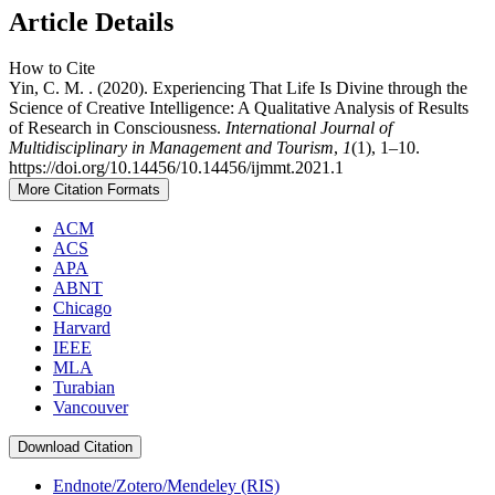
Article Details
How to Cite
Yin, C. M. . (2020). Experiencing That Life Is Divine through the
Science of Creative Intelligence: A Qualitative Analysis of Results
of Research in Consciousness.
International Journal of
Multidisciplinary in Management and Tourism
,
1
(1), 1–10.
https://doi.org/10.14456/10.14456/ijmmt.2021.1
More Citation Formats
ACM
ACS
APA
ABNT
Chicago
Harvard
IEEE
MLA
Turabian
Vancouver
Download Citation
Endnote/Zotero/Mendeley (RIS)