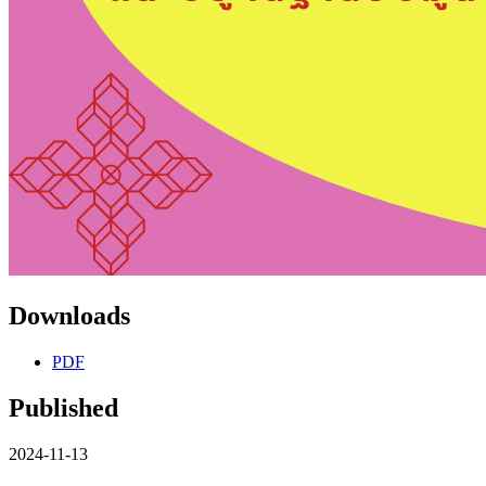
Downloads
PDF
Published
2024-11-13