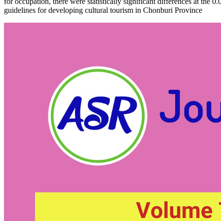
for occupation, there were statistically significant differences at the 
guidelines for developing cultural tourism in Chonburi Province