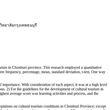
ิทยาลัยกรุงเทพธนบุรี
urism in Chonburi province. This research employed a quantitative
were frequency, percentage, mean, standard deviation, t-test, One way
importance. With consideration of each aspect, it was at a high level
ions. 2) For the guidelines for the development of cultural tourism in
highest average score was learning activities and process, and the
pinions on cultural tourism conditions in Chonburi Province; except