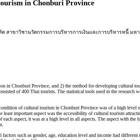
 tourism in Chonburi Province
ณฑิต สาขาวิชานวัตกรรมการบริหารการเงินและการบริหารหนี้ มหาว
on in Chonburi Province, and 2) the method for developing cultural to
isted of 400 Thai tourists. The statistical tools used in the research 
ition of cultural tourism in Chonburi Province was of a high level of 
he least important aspect was the accessibility of cultural tourism attract
 each aspect, it was at a high level in all aspects. The aspect with the 
t.
actors such as gender, age, education level and income had different o