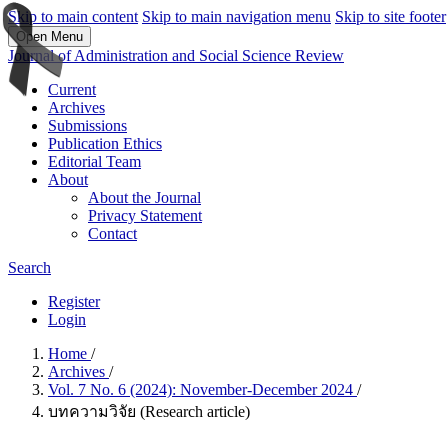
Skip to main content
Skip to main navigation menu
Skip to site footer
Open Menu
Journal of Administration and Social Science Review
Current
Archives
Submissions
Publication Ethics
Editorial Team
About
About the Journal
Privacy Statement
Contact
Search
Register
Login
Home
/
Archives
/
Vol. 7 No. 6 (2024): November-December 2024
/
บทความวิจัย (Research article)