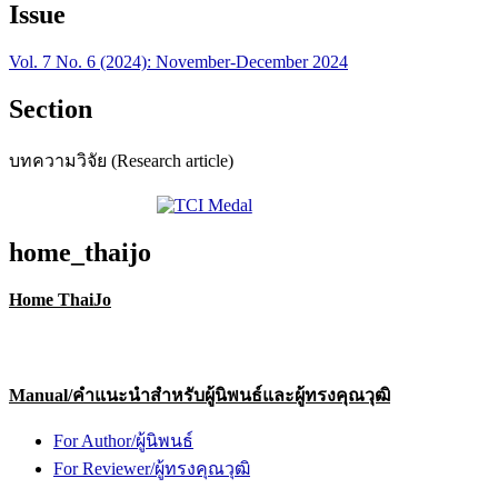
Issue
Vol. 7 No. 6 (2024): November-December 2024
Section
บทความวิจัย (Research article)
home_thaijo
Home ThaiJo
Manual/คำแนะนำสำหรับผู้นิพนธ์และผู้ทรงคุณวุฒิ
For Author/ผู้นิพนธ์
For Reviewer/ผู้ทรงคุณวุฒิ