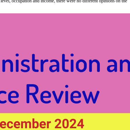
ion level, occupation and income, there were no different opinions on the