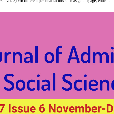
0.05 level. 2) For different personal factors such as gender, age, educat