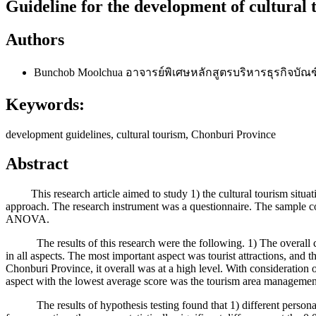
Guideline for the development of cultural
Authors
Bunchob Moolchua
อาจารย์พิเศษหลักสูตรบริหารธุรกิจบั
Keywords:
development guidelines, cultural tourism, Chonburi Province
Abstract
This research article aimed to study 1) the cultural tourism situati
approach. The research instrument was a questionnaire. The sample cons
ANOVA.
The results of this research were the following. 1) The overall cond
in all aspects. The most important aspect was tourist attractions, and t
Chonburi Province, it overall was at a high level. With consideration of
aspect with the lowest average score was the tourism area managemen
The results of hypothesis testing found that 1) different personal f